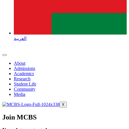
العربية
About
Admissions
Academics
Research
Student Life
Community
Media
X
Join MCBS