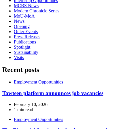
Internship Opportunities
MCBS News
Modern Chronicle Series
MoU-MoA
News
Opening
Outer Events
Press Releases
Publications
Spotlight
Sustainability
Visits
Recent posts
Employment Opportunities
Tawteen platform announces job vacancies
February 10, 2026
1 min read
Employment Opportunities