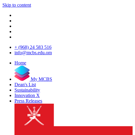
Skip to content
+ (968) 24 583 516
info@mcbs.edu.om
Home
My MCBS
Dean's List
Sustainability
Innovation X
Press Releases