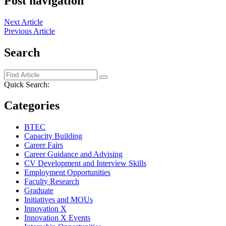
Post navigation
Next Article
Previous Article
Search
Quick Search:
Categories
BTEC
Capacity Building
Career Fairs
Career Guidance and Advising
CV Development and Interview Skills
Employment Opportunities
Faculty Research
Graduate
Initiatives and MOUs
Innovation X
Innovation X Events