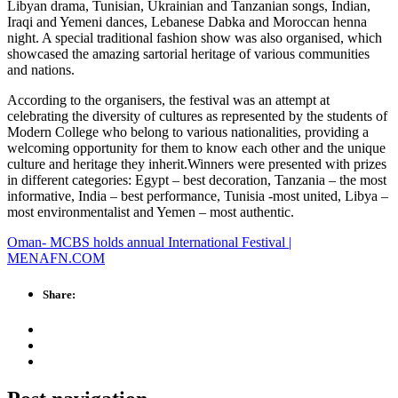
Libyan drama, Tunisian, Ukrainian and Tanzanian songs, Indian,
Iraqi and Yemeni dances, Lebanese Dabka and Moroccan henna
night. A special traditional fashion show was also organised, which
showcased the amazing sartorial heritage of various communities
and nations.
According to the organisers, the festival was an attempt at
celebrating the diversity of cultures as represented by the students of
Modern College who belong to various nationalities, providing a
welcoming opportunity for them to know each other and the unique
culture and heritage they inherit.Winners were presented with prizes
in different categories: Egypt – best decoration, Tanzania – the most
informative, India – best performance, Tunisia -most united, Libya –
most environmentalist and Yemen – most authentic.
Oman- MCBS holds annual International Festival |
MENAFN.COM
Share: