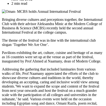
2 min read
Bringing diverse cultures and perceptions together, the International
Club with their advisor Aleksandra Minic at the Modern College of
Business & Science (MCBS) recently held the second annual
International Festival at the college campus.
The theme of the festival was in-line with the international club
slogan ‘Together We Are One’.
Pavilions exhibiting the art, culture, cuisine and heritage of as many
as 16 countries were set up at the venue as part of the festival,
inaugurated by Prof Ahmed al Naamany, dean of Modern College.
Addressing the gathering that included luminaries from various
walks of life, Prof Naamany appreciated the efforts of the club to
showcase diverse cultures and traditions in the world, thereby
developing an accepting, caring and inclusive world view among
students.’We want to expand the scope and content of the festival
from next year onwards and host the festival on a much grander
scale with the participation of all colleges and universities in the
sultanate,’ he said. Various events were held on the occasion
including Egyptian song and dance, Omani Razfa, poem recital,