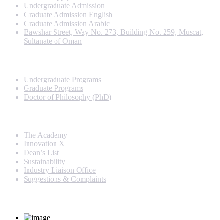
Undergraduate Admission
Graduate Admission English
Graduate Admission Arabic
Bawshar Street, Way No. 273, Building No. 259, Muscat,
Sultanate of Oman
Programs
Undergraduate Programs
Graduate Programs
Doctor of Philosophy (PhD)
Quick Links
The Academy
Innovation X
Dean’s List
Sustainability
Industry Liaison Office
Suggestions & Complaints
Rankings and Recognition