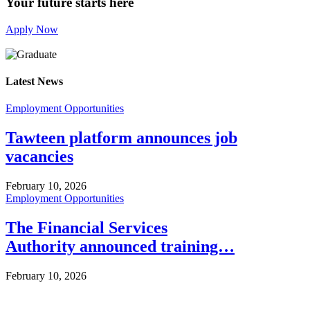
Your future starts here
Apply Now
Latest News
Employment Opportunities
Tawteen platform announces job
vacancies
February 10, 2026
Employment Opportunities
The Financial Services
Authority announced training…
February 10, 2026