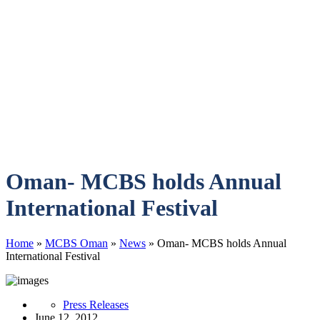
Oman- MCBS holds Annual
International Festival
Home
»
MCBS Oman
»
News
»
Oman- MCBS holds Annual
International Festival
Press Releases
June 12, 2012