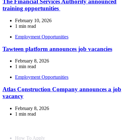
The Financial Services Authority announced
training opportunities
February 10, 2026
1 min read
Employment Opportunities
Tawteen platform announces job vacancies
February 8, 2026
1 min read
Employment Opportunities
Atlas Construction Company announces a job
vacancy
February 8, 2026
1 min read
Info For
How To Apply