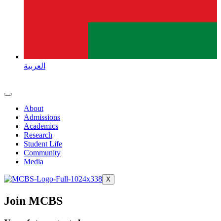
العربية
About
Admissions
Academics
Research
Student Life
Community
Media
X
Join MCBS