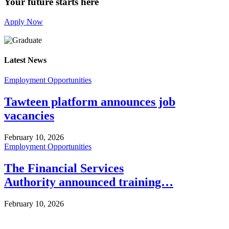
Your future starts here
Apply Now
Latest News
Employment Opportunities
Tawteen platform announces job
vacancies
February 10, 2026
Employment Opportunities
The Financial Services
Authority announced training…
February 10, 2026