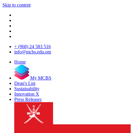
Skip to content
+ (968) 24 583 516
info@mcbs.edu.om
Home
My MCBS
Dean's List
Sustainability
Innovation X
Press Releases