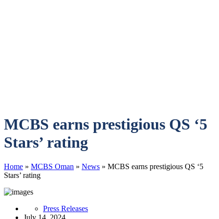
MCBS earns prestigious QS ‘5
Stars’ rating
Home
»
MCBS Oman
»
News
»
MCBS earns prestigious QS ‘5
Stars’ rating
Press Releases
July 14, 2024