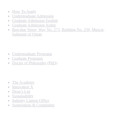
Info For
How To Apply
Undergraduate Admission
Graduate Admission English
Graduate Admission Arabic
Bawshar Street, Way No. 273, Building No. 259, Muscat,
Sultanate of Oman
Programs
Undergraduate Programs
Graduate Programs
Doctor of Philosophy (PhD)
Quick Links
The Academy
Innovation X
Dean’s List
Sustainability
Industry Liaison Office
Suggestions & Complaints