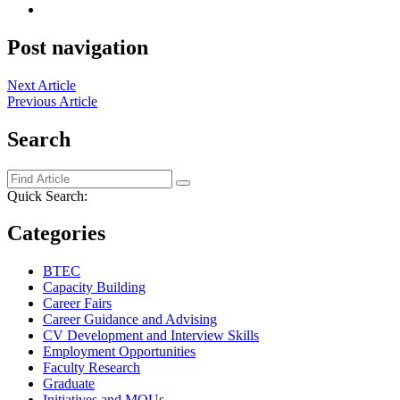
Post navigation
Next Article
Previous Article
Search
Quick Search:
Categories
BTEC
Capacity Building
Career Fairs
Career Guidance and Advising
CV Development and Interview Skills
Employment Opportunities
Faculty Research
Graduate
Initiatives and MOUs