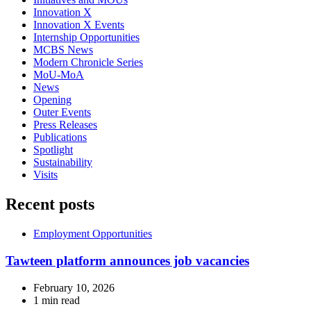
Innovation X
Innovation X Events
Internship Opportunities
MCBS News
Modern Chronicle Series
MoU-MoA
News
Opening
Outer Events
Press Releases
Publications
Spotlight
Sustainability
Visits
Recent posts
Employment Opportunities
Tawteen platform announces job vacancies
February 10, 2026
1 min read