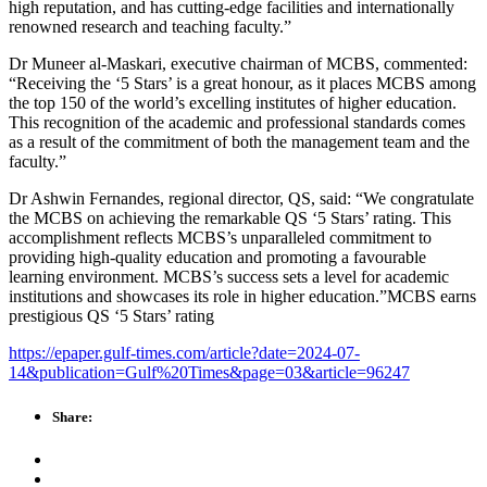
high reputation, and has cutting-edge facilities and internationally
renowned research and teaching faculty.”
Dr Muneer al-Maskari, executive chairman of MCBS, commented:
“Receiving the ‘5 Stars’ is a great honour, as it places MCBS among
the top 150 of the world’s excelling institutes of higher education.
This recognition of the academic and professional standards comes
as a result of the commitment of both the management team and the
faculty.”
Dr Ashwin Fernandes, regional director, QS, said: “We congratulate
the MCBS on achieving the remarkable QS ‘5 Stars’ rating. This
accomplishment reflects MCBS’s unparalleled commitment to
providing high-quality education and promoting a favourable
learning environment. MCBS’s success sets a level for academic
institutions and showcases its role in higher education.”MCBS earns
prestigious QS ‘5 Stars’ rating
https://epaper.gulf-times.com/article?date=2024-07-
14&publication=Gulf%20Times&page=03&article=96247
Share: