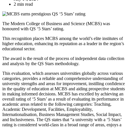
2 min read
The Modern College of Business and Science (MCBS) was
honoured with QS ‘5 Stars’ rating.
This recognition places MCBS among the world’s elite institutes of
higher education, enhancing its reputation as a leader in the region’s
educational sector.
The award is the result of the process of independent data collection
and analysis by the QS Stars methodology.
This evaluation, which assesses universities globally across various
categories, provides a reliable and comprehensive understanding of
university strengths and areas for improvement, instilling confidence
in the quality of education at MCBS and aiding prospective students
in making informed decisions. MCBS has excelled by achieving an
overall rating of ‘5 Stars’ as a result of evaluating its performance in
academic areas related to the following categories: Teaching,
Academic Development, Facilities, Employability,
Internationalisation, Business Management Studies, Social Impact,
and Inclusiveness. The QS states that “a university with a ‘5 Stars’
rating is considered world-class in a broad range of areas, enjoys a