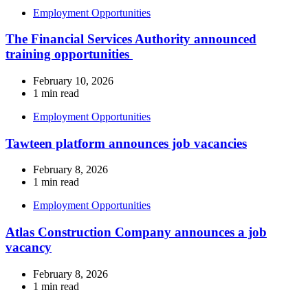
Employment Opportunities
The Financial Services Authority announced
training opportunities
February 10, 2026
1 min read
Employment Opportunities
Tawteen platform announces job vacancies
February 8, 2026
1 min read
Employment Opportunities
Atlas Construction Company announces a job
vacancy
February 8, 2026
1 min read