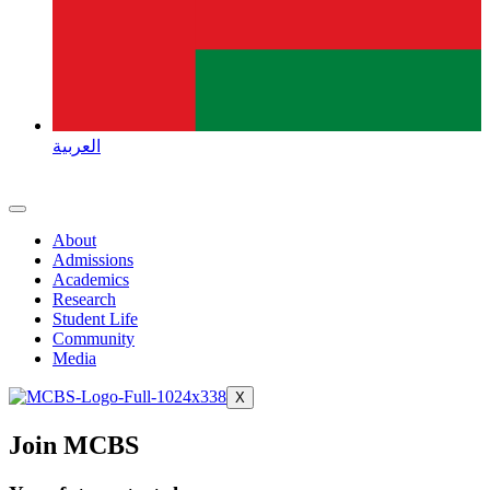
العربية
About
Admissions
Academics
Research
Student Life
Community
Media
X
Join MCBS