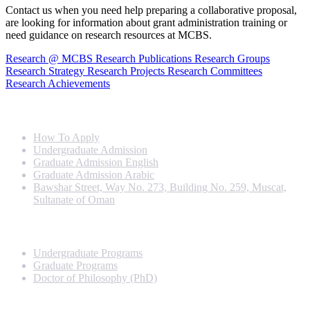
Contact us when you need help preparing a collaborative proposal,
are looking for information about grant administration training or
need guidance on research resources at MCBS.
Research @ MCBS
Research Publications
Research Groups
Research Strategy
Research Projects
Research Committees
Research Achievements
Info For
How To Apply
Undergraduate Admission
Graduate Admission English
Graduate Admission Arabic
Bawshar Street, Way No. 273, Building No. 259, Muscat,
Sultanate of Oman
Programs
Undergraduate Programs
Graduate Programs
Doctor of Philosophy (PhD)
Quick Links