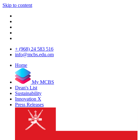
Skip to content
+ (968) 24 583 516
info@mcbs.edu.om
Home
My MCBS
Dean's List
Sustainability
Innovation X
Press Releases