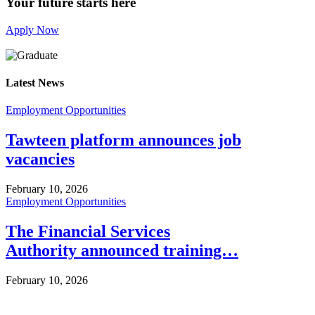
Your future starts here
Apply Now
Latest News
Employment Opportunities
Tawteen platform announces job
vacancies
February 10, 2026
Employment Opportunities
The Financial Services
Authority announced training…
February 10, 2026