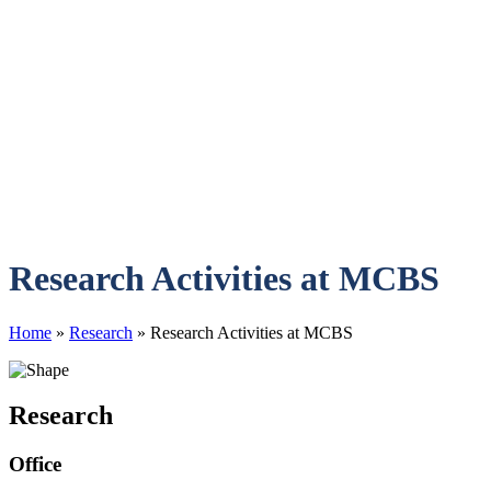
Research Activities at MCBS
Home
»
Research
»
Research Activities at MCBS
Research
Office