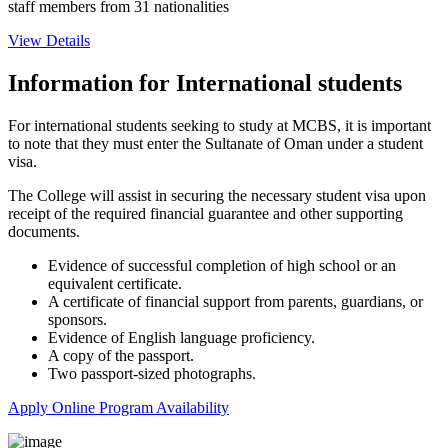
staff members from 31 nationalities
View Details
Information for International students
For international students seeking to study at MCBS, it is important
to note that they must enter the Sultanate of Oman under a student
visa.
The College will assist in securing the necessary student visa upon
receipt of the required financial guarantee and other supporting
documents.
Evidence of successful completion of high school or an
equivalent certificate.
A certificate of financial support from parents, guardians, or
sponsors.
Evidence of English language proficiency.
A copy of the passport.
Two passport-sized photographs.
Apply Online
Program Availability