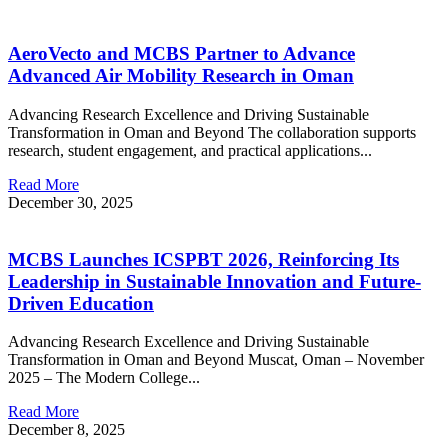
AeroVecto and MCBS Partner to Advance
Advanced Air Mobility Research in Oman
Advancing Research Excellence and Driving Sustainable
Transformation in Oman and Beyond The collaboration supports
research, student engagement, and practical applications...
Read More
December 30, 2025
MCBS Launches ICSPBT 2026, Reinforcing Its
Leadership in Sustainable Innovation and Future-
Driven Education
Advancing Research Excellence and Driving Sustainable
Transformation in Oman and Beyond Muscat, Oman – November
2025 – The Modern College...
Read More
December 8, 2025