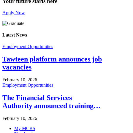
Your future starts here
Apply Now
Latest News
Employment Opportunities
Tawteen platform announces job
vacancies
February 10, 2026
Employment Opportunities
The Financial Services
Authority announced training…
February 10, 2026
My MCBS