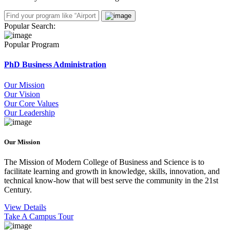
Popular Search:
Popular Program
PhD Business Administration
Our Mission
Our Vision
Our Core Values
Our Leadership
Our Mission
The Mission of Modern College of Business and Science is to
facilitate learning and growth in knowledge, skills, innovation, and
technical know-how that will best serve the community in the 21st
Century.
View Details
Take A Campus Tour