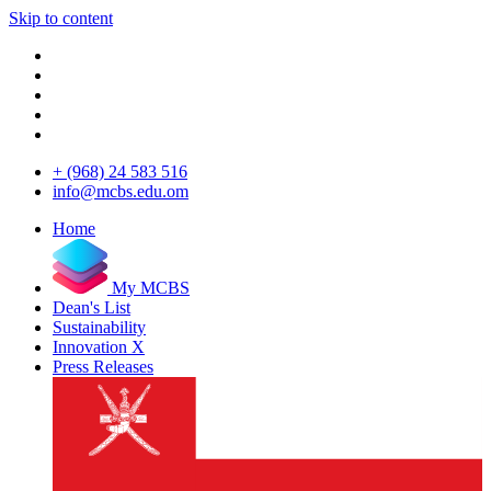
Skip to content
+ (968) 24 583 516
info@mcbs.edu.om
Home
My MCBS
Dean's List
Sustainability
Innovation X
Press Releases