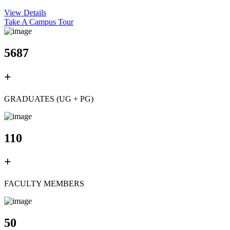
View Details
Take A Campus Tour
5687
+
GRADUATES (UG + PG)
110
+
FACULTY MEMBERS
50