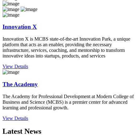
Innovation X
Innovation X is MCBS state-of-the-art Innovation Park, a unique
platform that acts as an enabler, providing the necessary
infrastructure, services, coaching, and mentorship to transform
innovative ideas into startups, products, and services
View Details
The Academy
The Academy for Professional Development at Modern College of
Business and Science (MCBS) is a premier center for advanced
learning and professional growth.
View Details
Latest News