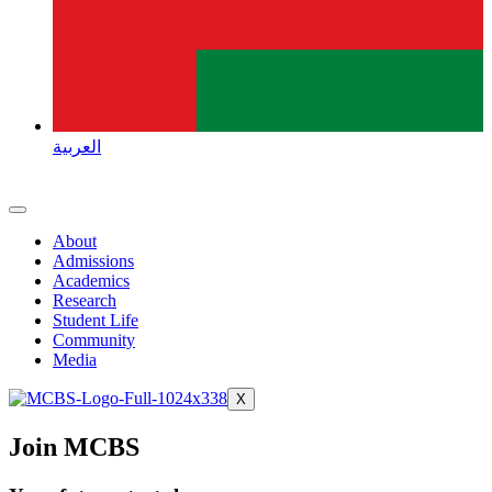
العربية
About
Admissions
Academics
Research
Student Life
Community
Media
X
Join MCBS