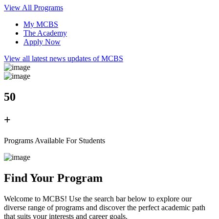
View All Programs
My MCBS
The Academy
Apply Now
View all latest news updates of MCBS
50
+
Programs Available For Students
Find Your Program
Welcome to MCBS! Use the search bar below to explore our
diverse range of programs and discover the perfect academic path
that suits your interests and career goals.