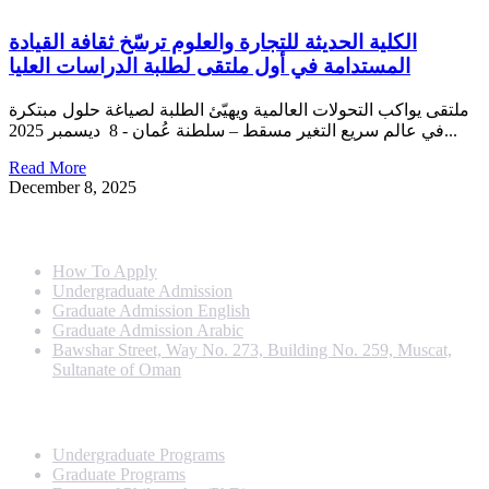
الكلية الحديثة للتجارة والعلوم ترسّخ ثقافة القيادة
المستدامة في أول ملتقى لطلبة الدراسات العليا
ملتقى يواكب التحولات العالمية ويهيّئ الطلبة لصياغة حلول مبتكرة
في عالم سريع التغير مسقط – سلطنة عُمان - 8 ديسمبر 2025...
Read More
December 8, 2025
Info For
How To Apply
Undergraduate Admission
Graduate Admission English
Graduate Admission Arabic
Bawshar Street, Way No. 273, Building No. 259, Muscat,
Sultanate of Oman
Programs
Undergraduate Programs
Graduate Programs