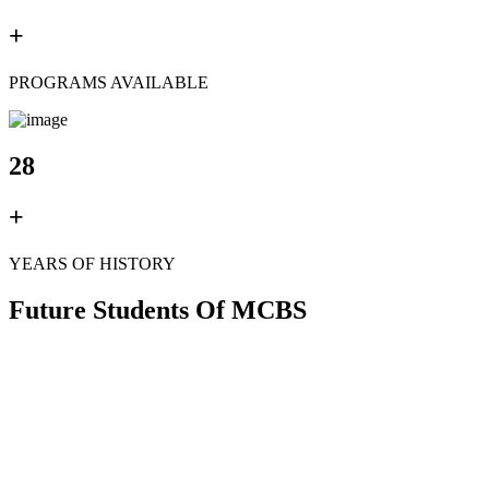
+
PROGRAMS AVAILABLE
28
+
YEARS OF HISTORY
Future Students Of MCBS