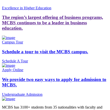
Excellence in Higher Education
The region’s largest offering of business programs,
MCBS continues to be a leader in business
education.
Campus Tour
Schedule a tour to visit the MCBS campus.
Schedule A Tour
Apply Online
We provide two easy ways to apply for admission to
MCBS.
Undergraduate Admission
MCBS has 3100+ students from 35 nationalities with faculty and