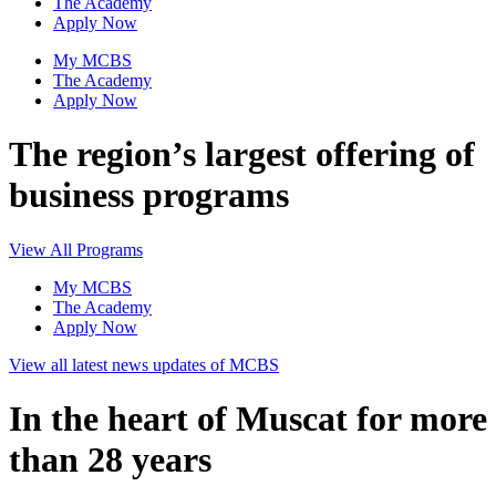
The Academy
Apply Now
My MCBS
The Academy
Apply Now
The region’s largest offering of
business programs
View All Programs
My MCBS
The Academy
Apply Now
View all latest news updates of MCBS
In the heart of Muscat for more
than 28 years