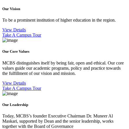
Our Vision
To be a prominent institution of higher education in the region.
View Details
Take A Campus Tour
Our Core Values
MCBS distinguishes itself by being fair, open and ethical. Our core
values guide our academic programs, policy and practice towards
the fulfillment of our vision and mission.
View Details
Take A Campus Tour
Our Leadership
Today, MCBS’s founder Executive Chairman Dr. Muneer Al
Maskari, supported by Dean and the senior leadership, works
together with the Board of Governance