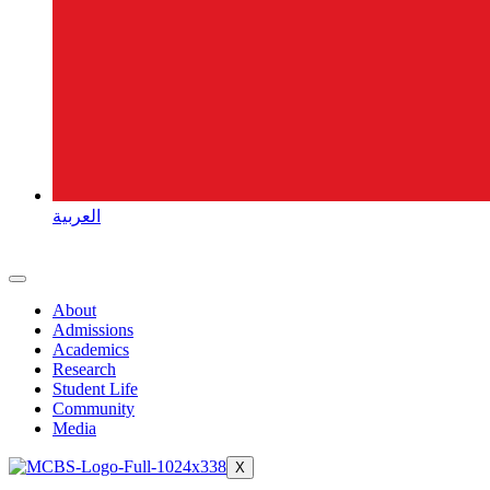
العربية
About
Admissions
Academics
Research
Student Life
Community
Media
X