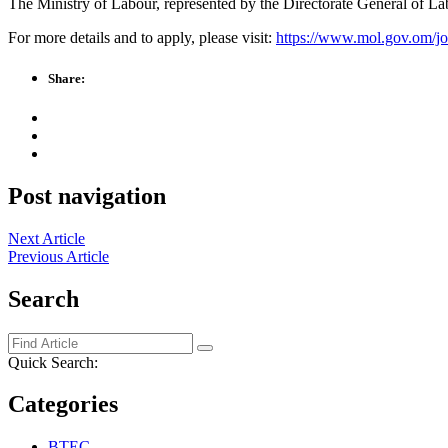
The Ministry of Labour, represented by the Directorate General of Labo
For more details and to apply, please visit:
https://www.mol.gov.om/j
Share:
Post navigation
Next Article
Previous Article
Search
Quick Search:
Categories
BTEC