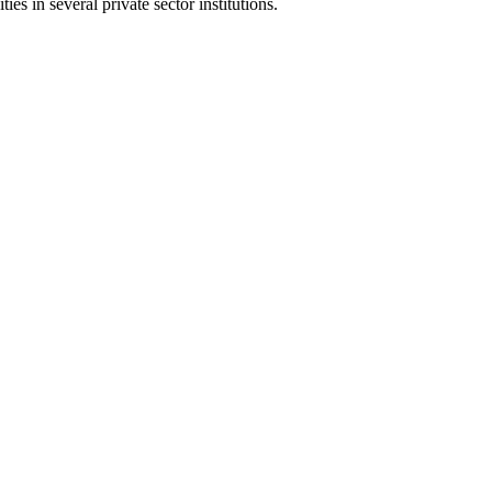
s in several private sector institutions.