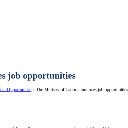
s job opportunities
nt Opportunities
»
The Ministry of Labor announces job opportunities