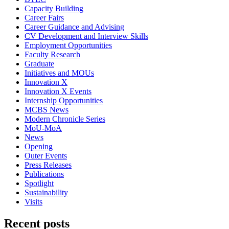
Capacity Building
Career Fairs
Career Guidance and Advising
CV Development and Interview Skills
Employment Opportunities
Faculty Research
Graduate
Initiatives and MOUs
Innovation X
Innovation X Events
Internship Opportunities
MCBS News
Modern Chronicle Series
MoU-MoA
News
Opening
Outer Events
Press Releases
Publications
Spotlight
Sustainability
Visits
Recent posts