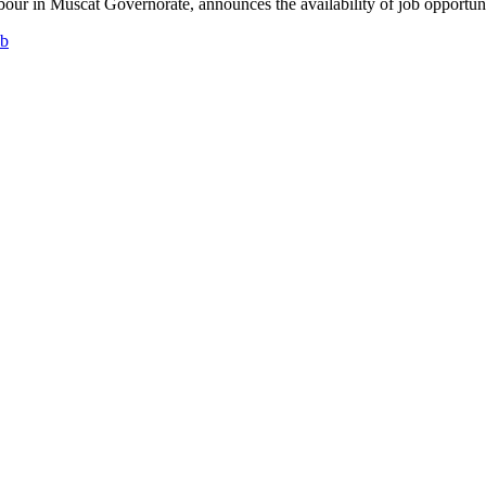
ur in Muscat Governorate, announces the availability of job opportunitie
ob