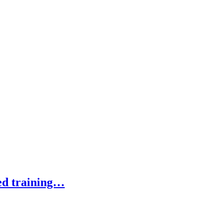
ed training…