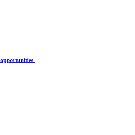
 opportunities