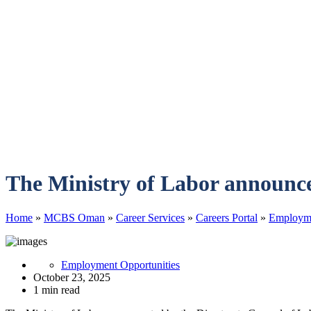
The Ministry of Labor announce
Home
»
MCBS Oman
»
Career Services
»
Careers Portal
»
Employme
Employment Opportunities
October 23, 2025
1 min read