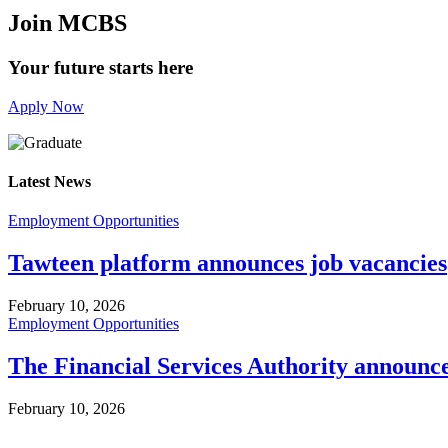
Join MCBS
Your future starts here
Apply Now
Latest News
Employment Opportunities
Tawteen platform announces job vacancies
February 10, 2026
Employment Opportunities
The Financial Services Authority announc
February 10, 2026