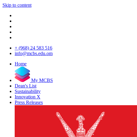
Skip to content
+ (968) 24 583 516
info@mcbs.edu.om
Home
My MCBS
Dean's List
Sustainability
Innovation X
Press Releases