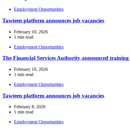
Employment Opportunities
Tawteen platform announces job vacancies
February 10, 2026
1 min read
Employment Opportunities
The Financial Services Authority announced training
February 10, 2026
1 min read
Employment Opportunities
Tawteen platform announces job vacancies
February 8, 2026
1 min read
Employment Opportunities