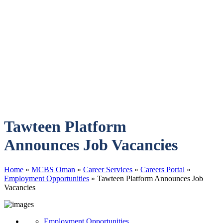
Tawteen Platform
Announces Job Vacancies
Home
»
MCBS Oman
»
Career Services
»
Careers Portal
»
Employment Opportunities
»
Tawteen Platform Announces Job
Vacancies
Employment Opportunities