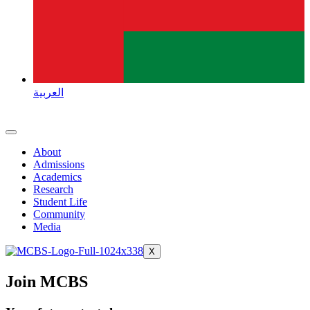
العربية
About
Admissions
Academics
Research
Student Life
Community
Media
X
Join MCBS