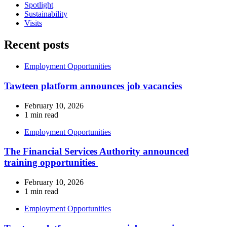
Spotlight
Sustainability
Visits
Recent posts
Employment Opportunities
Tawteen platform announces job vacancies
February 10, 2026
1 min read
Employment Opportunities
The Financial Services Authority announced
training opportunities
February 10, 2026
1 min read
Employment Opportunities