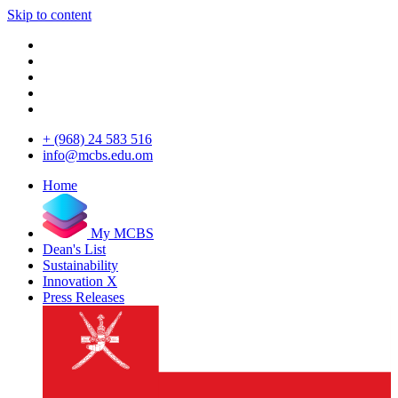
Skip to content
+ (968) 24 583 516
info@mcbs.edu.om
Home
My MCBS
Dean's List
Sustainability
Innovation X
Press Releases