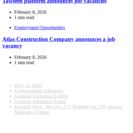
Tawteen platform announces job vacancies
February 8, 2026
1 min read
Employment Opportunities
Atlas Construction Company announces a job
vacancy
February 8, 2026
1 min read
Info For
How To Apply
Undergraduate Admission
Graduate Admission English
Graduate Admission Arabic
Bawshar Street, Way No. 273, Building No. 259, Muscat,
Sultanate of Oman
Programs