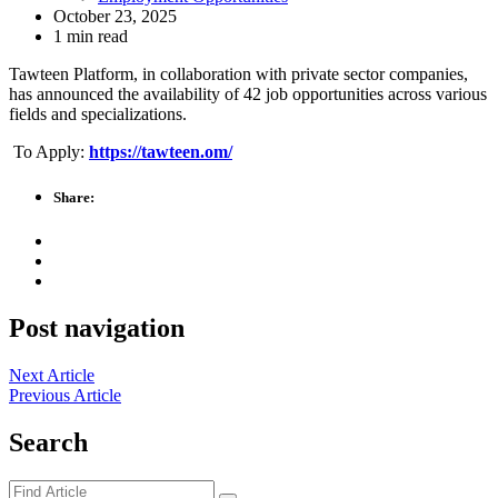
October 23, 2025
1 min read
Tawteen Platform, in collaboration with private sector companies,
has announced the availability of 42 job opportunities across various
fields and specializations.
To Apply:
https://tawteen.om/
Share:
Post navigation
Next Article
Previous Article
Search