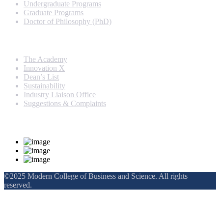
Undergraduate Programs
Graduate Programs
Doctor of Philosophy (PhD)
Quick Links
The Academy
Innovation X
Dean’s List
Sustainability
Industry Liaison Office
Suggestions & Complaints
Rankings and Recognition
©2025 Modern College of Business and Science. All rights
reserved.