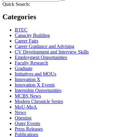
Quick Search:
Categories
BTEC
Capacity Building
Career Fairs
Career Guidance and Advising
CV Development and Interview Skills
Employment Opportunities
Faculty Research
Graduate
Initiatives and MOUs
Innovation X
Innovation X Events
Internship Opportunities
MCBS News
Modern Chronicle Series
MoU-MoA
News
Opening
Outer Events
Press Releases
Publications