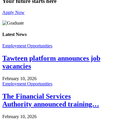
Your future starts here
Apply Now
Latest News
Employment Opportunities
Tawteen platform announces job
vacancies
February 10, 2026
Employment Opportunities
The Financial Services
Authority announced training…
February 10, 2026