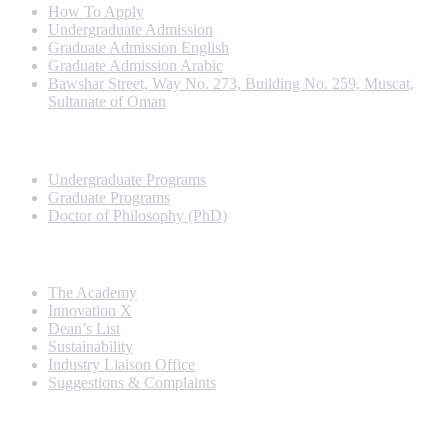
How To Apply
Undergraduate Admission
Graduate Admission English
Graduate Admission Arabic
Bawshar Street, Way No. 273, Building No. 259, Muscat,
Sultanate of Oman
Programs
Undergraduate Programs
Graduate Programs
Doctor of Philosophy (PhD)
Quick Links
The Academy
Innovation X
Dean’s List
Sustainability
Industry Liaison Office
Suggestions & Complaints
Rankings and Recognition