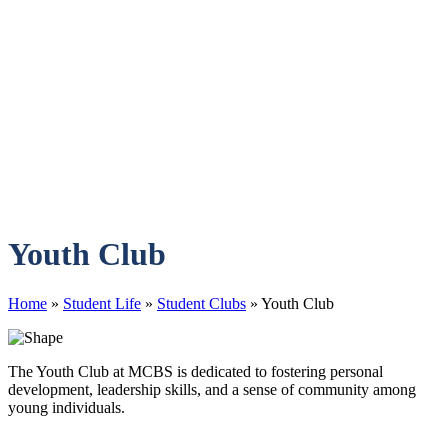
Youth Club
Home
»
Student Life
»
Student Clubs
»
Youth Club
The Youth Club at MCBS is dedicated to fostering personal
development, leadership skills, and a sense of community among
young individuals.