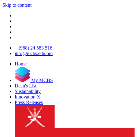
Skip to content
+ (968) 24 583 516
info@mcbs.edu.om
Home
My MCBS
Dean's List
Sustainability
Innovation X
Press Releases