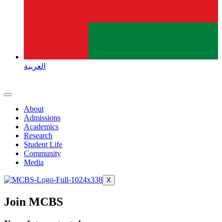
العربية
About
Admissions
Academics
Research
Student Life
Community
Media
X
Join MCBS