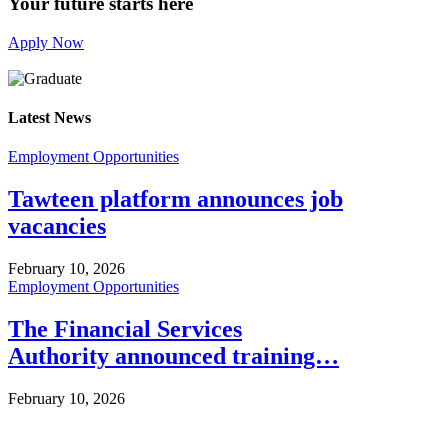
Your future starts here
Apply Now
Latest News
Employment Opportunities
Tawteen platform announces job
vacancies
February 10, 2026
Employment Opportunities
The Financial Services
Authority announced training…
February 10, 2026