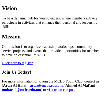
Vision
To be a dynamic hub for young leaders, where members actively
participate in activities that enhance their personal and leadership
skills.
Mission
Our mission is to organize leadership workshops, community
service projects, and events that provide opportunities for members
to develop essential life skills.
Click here to register
Join Us Today!
For more information or to join the MCBS Youth Club, contact us
(
Arwa Al Hinai –
arwa@mcbs.edu.om
/
Ahmed Al Mat’ani
mubarak@mcbs.edu.om
) or
visit us on campus.
Info For