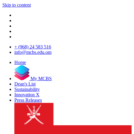
Skip to content
+ (968) 24 583 516
info@mcbs.edu.om
Home
My MCBS
Dean's List
Sustainability
Innovation X
Press Releases