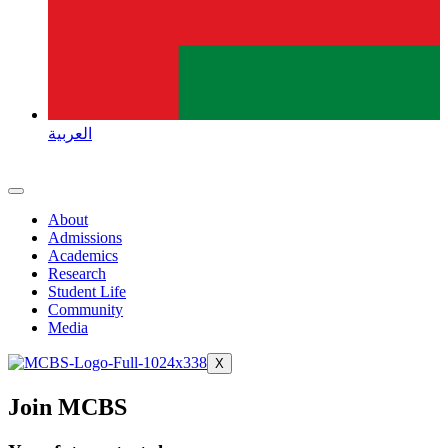
العربية
About
Admissions
Academics
Research
Student Life
Community
Media
X
Join MCBS