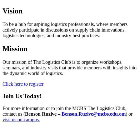
Vision
To be a hub for aspiring logistics professionals, where members
actively participate in discussions on supply chain innovations,
logistics technologies, and industry best practices.
Mission
Our mission of The Logistics Club is to organize workshops,
seminars, and industry visits that provide members with insights into
the dynamic world of logistics.
Click here to register
Join Us Today!
For more information or to join the MCBS The Logistics Club,
contact us (
Benson Ruzive –
Benson.Ruzive@mcbs.edu.om
) or
visit us on campus.
Info For