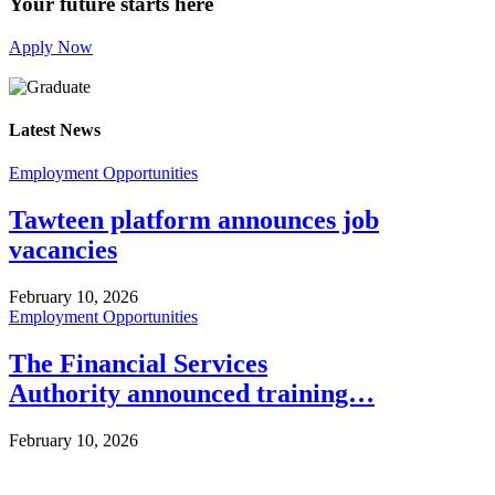
Your future starts here
Apply Now
Latest News
Employment Opportunities
Tawteen platform announces job
vacancies
February 10, 2026
Employment Opportunities
The Financial Services
Authority announced training…
February 10, 2026