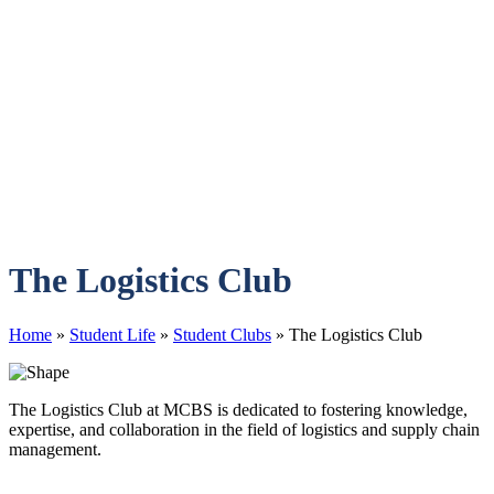
The Logistics Club
Home
»
Student Life
»
Student Clubs
»
The Logistics Club
The Logistics Club at MCBS is dedicated to fostering knowledge,
expertise, and collaboration in the field of logistics and supply chain
management.