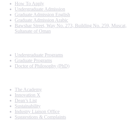
How To Apply
Undergraduate Admission
Graduate Admission English
Graduate Admission Arabic
Bawshar Street, Way No. 273, Building No. 259, Muscat,
Sultanate of Oman
Programs
Undergraduate Programs
Graduate Programs
Doctor of Philosophy (PhD)
Quick Links
The Academy
Innovation X
Dean’s List
Sustainability
Industry Liaison Office
Suggestions & Complaints
Rankings and Recognition