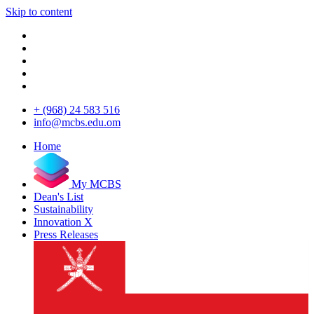
Skip to content
+ (968) 24 583 516
info@mcbs.edu.om
Home
My MCBS
Dean's List
Sustainability
Innovation X
Press Releases