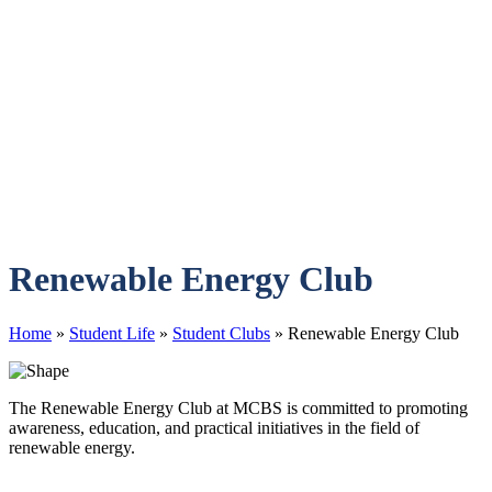
Renewable Energy Club
Home
»
Student Life
»
Student Clubs
»
Renewable Energy Club
The Renewable Energy Club at MCBS is committed to promoting
awareness, education, and practical initiatives in the field of
renewable energy.