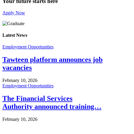
Your future starts here
Apply Now
Latest News
Employment Opportunities
Tawteen platform announces job
vacancies
February 10, 2026
Employment Opportunities
The Financial Services
Authority announced training…
February 10, 2026