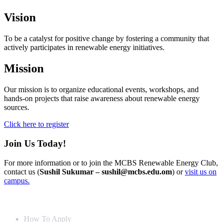
Vision
To be a catalyst for positive change by fostering a community that
actively participates in renewable energy initiatives.
Mission
Our mission is to organize educational events, workshops, and
hands-on projects that raise awareness about renewable energy
sources.
Click here to register
Join Us Today!
For more information or to join the MCBS Renewable Energy Club,
contact us (
Sushil Sukumar – sushil@mcbs.edu.om
) or
visit us on
campus.
Info For
How To Apply