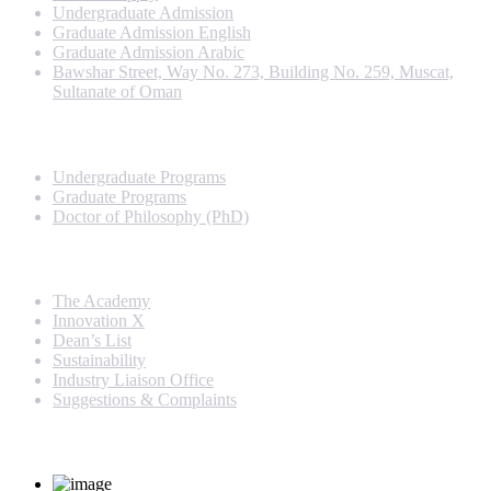
Undergraduate Admission
Graduate Admission English
Graduate Admission Arabic
Bawshar Street, Way No. 273, Building No. 259, Muscat,
Sultanate of Oman
Programs
Undergraduate Programs
Graduate Programs
Doctor of Philosophy (PhD)
Quick Links
The Academy
Innovation X
Dean’s List
Sustainability
Industry Liaison Office
Suggestions & Complaints
Rankings and Recognition