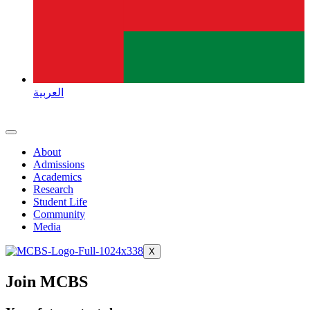
العربية
About
Admissions
Academics
Research
Student Life
Community
Media
X
Join MCBS