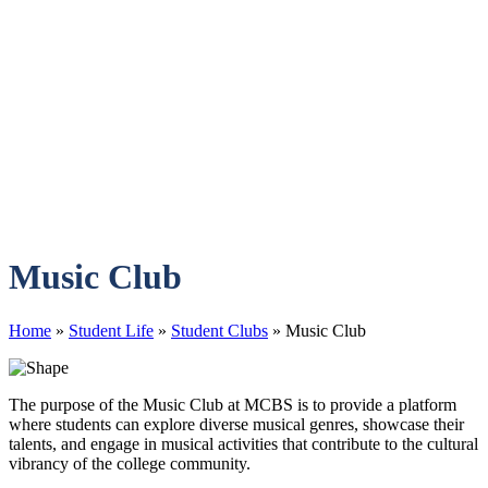
Music Club
Home
»
Student Life
»
Student Clubs
»
Music Club
The purpose of the Music Club at MCBS is to provide a platform
where students can explore diverse musical genres, showcase their
talents, and engage in musical activities that contribute to the cultural
vibrancy of the college community.