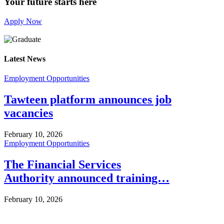
Your future starts here
Apply Now
Latest News
Employment Opportunities
Tawteen platform announces job
vacancies
February 10, 2026
Employment Opportunities
The Financial Services
Authority announced training…
February 10, 2026