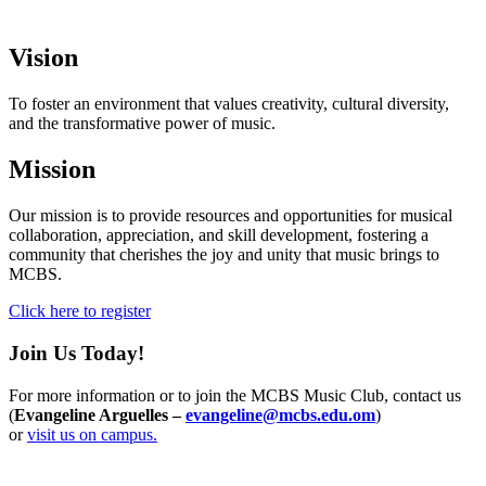
Vision
To foster an environment that values creativity, cultural diversity,
and the transformative power of music.
Mission
Our mission is to provide resources and opportunities for musical
collaboration, appreciation, and skill development, fostering a
community that cherishes the joy and unity that music brings to
MCBS.
Click here to register
Join Us Today!
For more information or to join the MCBS Music Club, contact us
(
Evangeline Arguelles –
evangeline@mcbs.edu.om
)
or
visit us on campus.
Info For