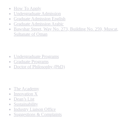
How To Apply
Undergraduate Admission
Graduate Admission English
Graduate Admission Arabic
Bawshar Street, Way No. 273, Building No. 259, Muscat,
Sultanate of Oman
Programs
Undergraduate Programs
Graduate Programs
Doctor of Philosophy (PhD)
Quick Links
The Academy
Innovation X
Dean’s List
Sustainability
Industry Liaison Office
Suggestions & Complaints
Rankings and Recognition