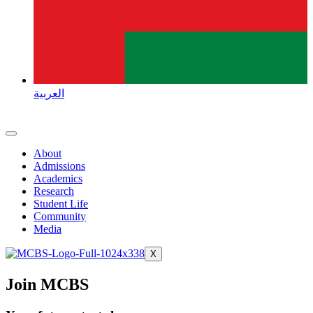
العربية
About
Admissions
Academics
Research
Student Life
Community
Media
X
Join MCBS