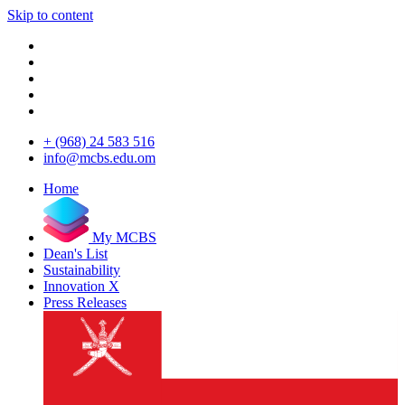
Skip to content
+ (968) 24 583 516
info@mcbs.edu.om
Home
My MCBS
Dean's List
Sustainability
Innovation X
Press Releases