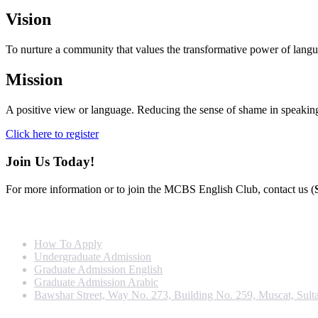
Vision
To nurture a community that values the transformative power of languag
Mission
A positive view or language. Reducing the sense of shame in speaking 
Click here to register
Join Us Today!
For more information or to join the MCBS English Club, contact us (
Info For
How To Apply
Undergraduate Admission
Graduate Admission English
Graduate Admission Arabic
Bawshar Street, Way No. 273, Building No. 259, Muscat, Sult