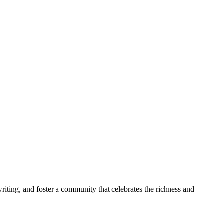
riting, and foster a community that celebrates the richness and