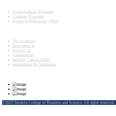
Programs
Undergraduate Programs
Graduate Programs
Doctor of Philosophy (PhD)
Quick Links
The Academy
Innovation X
Dean’s List
Sustainability
Industry Liaison Office
Suggestions & Complaints
Rankings and Recognition
©2025 Modern College of Business and Science. All rights reserved.