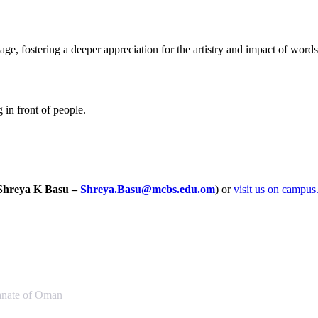
e, fostering a deeper appreciation for the artistry and impact of words 
in front of people.
Shreya K Basu –
Shreya.Basu@mcbs.edu.om
) or
visit us on campus
anate of Oman