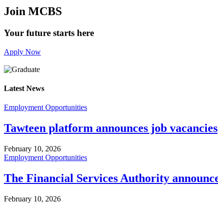
Join MCBS
Your future starts here
Apply Now
Latest News
Employment Opportunities
Tawteen platform announces job vacancies
February 10, 2026
Employment Opportunities
The Financial Services Authority announc
February 10, 2026