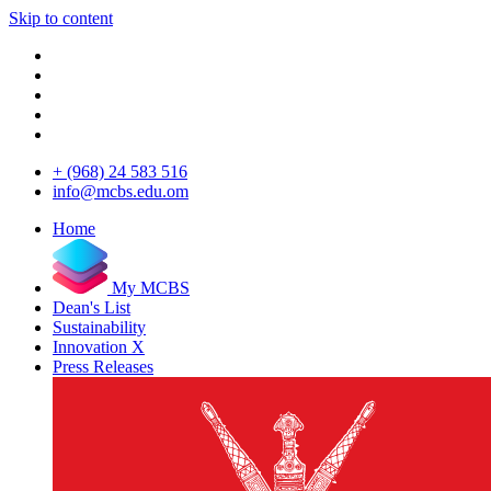
Skip to content
+ (968) 24 583 516
info@mcbs.edu.om
Home
My MCBS
Dean's List
Sustainability
Innovation X
Press Releases