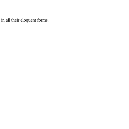
in all their eloquent forms.
.