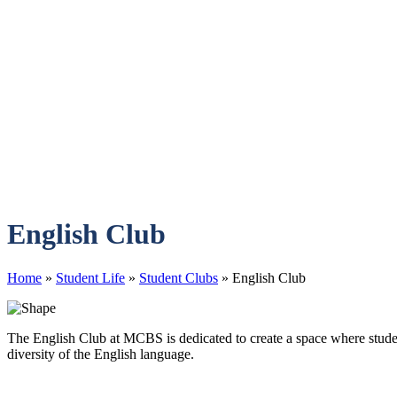
English Club
Home
»
Student Life
»
Student Clubs
»
English Club
The English Club at MCBS is dedicated to create a space where students
diversity of the English language.