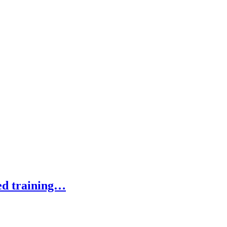
ed training…