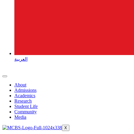
العربية
About
Admissions
Academics
Research
Student Life
Community
Media
X