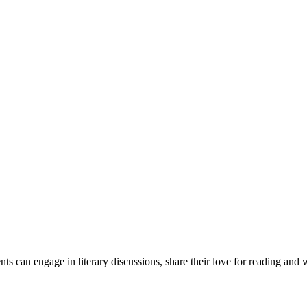
 can engage in literary discussions, share their love for reading and w