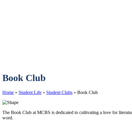
Book Club
Home
»
Student Life
»
Student Clubs
»
Book Club
The Book Club at MCBS is dedicated to cultivating a love for literat
word.