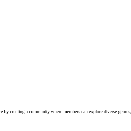
ure by creating a community where members can explore diverse genres, 