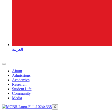
العربية
About
Admissions
Academics
Research
Student Life
Community
Media
X