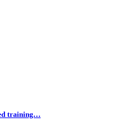
ed training…