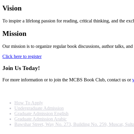
Vision
To inspire a lifelong passion for reading, critical thinking, and the 
Mission
Our mission is to organize regular book discussions, author talks, and 
Click here to register
Join Us Today!
For more information or to join the MCBS Book Club, contact us or
Info For
How To Apply
Undergraduate Admission
Graduate Admission English
Graduate Admission Arabic
Bawshar Street, Way No. 273, Building No. 259, Muscat, Sult