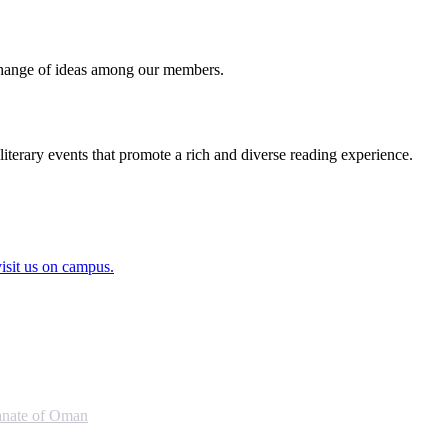
exchange of ideas among our members.
literary events that promote a rich and diverse reading experience.
visit us on campus.
anate of Oman