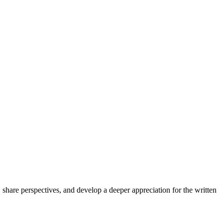
share perspectives, and develop a deeper appreciation for the written