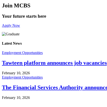
Join MCBS
Your future starts here
Apply Now
Latest News
Employment Opportunities
Tawteen platform announces job vacancies
February 10, 2026
Employment Opportunities
The Financial Services Authority announc
February 10, 2026