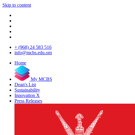
Skip to content
+ (968) 24 583 516
info@mcbs.edu.om
Home
My MCBS
Dean's List
Sustainability
Innovation X
Press Releases