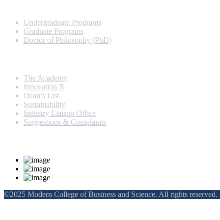
Programs
Undergraduate Programs
Graduate Programs
Doctor of Philosophy (PhD)
Quick Links
The Academy
Innovation X
Dean’s List
Sustainability
Industry Liaison Office
Suggestions & Complaints
Rankings and Recognition
©2025 Modern College of Business and Science. All rights reserved.