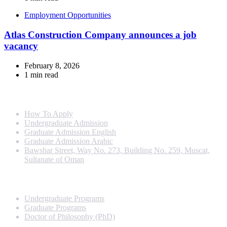
Employment Opportunities
Atlas Construction Company announces a job
vacancy
February 8, 2026
1 min read
Info For
How To Apply
Undergraduate Admission
Graduate Admission English
Graduate Admission Arabic
Bawshar Street, Way No. 273, Building No. 259, Muscat,
Sultanate of Oman
Programs
Undergraduate Programs
Graduate Programs
Doctor of Philosophy (PhD)