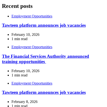
Recent posts
Employment Opportunities
Tawteen platform announces job vacancies
February 10, 2026
1 min read
Employment Opportunities
The Financial Services Authority announced
training opportunities
February 10, 2026
1 min read
Employment Opportunities
Tawteen platform announces job vacancies
February 8, 2026
1 min read