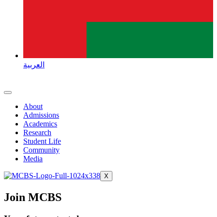
العربية
About
Admissions
Academics
Research
Student Life
Community
Media
X
Join MCBS