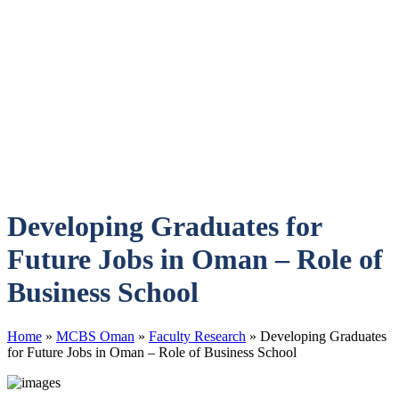
Developing Graduates for
Future Jobs in Oman – Role of
Business School
Home
»
MCBS Oman
»
Faculty Research
»
Developing Graduates
for Future Jobs in Oman – Role of Business School