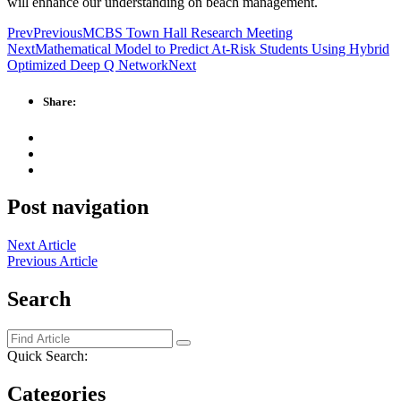
will enhance our understanding on beach management.
Prev
Previous
MCBS Town Hall Research Meeting
Next
Mathematical Model to Predict At-Risk Students Using Hybrid
Optimized Deep Q Network
Next
Share:
Post navigation
Next Article
Previous Article
Search
Quick Search:
Categories