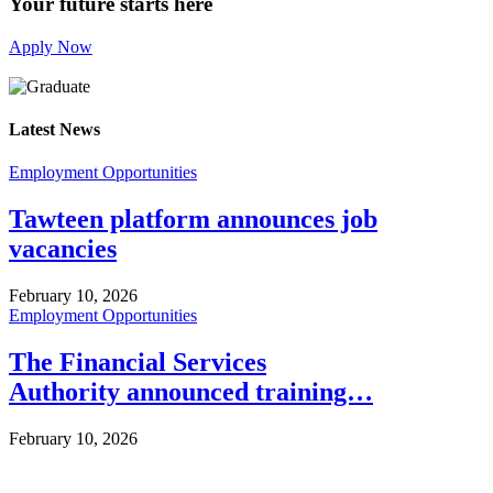
Your future starts here
Apply Now
Latest News
Employment Opportunities
Tawteen platform announces job
vacancies
February 10, 2026
Employment Opportunities
The Financial Services
Authority announced training…
February 10, 2026