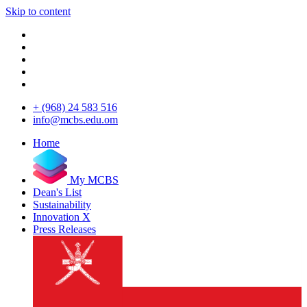
Skip to content
+ (968) 24 583 516
info@mcbs.edu.om
Home
My MCBS
Dean's List
Sustainability
Innovation X
Press Releases