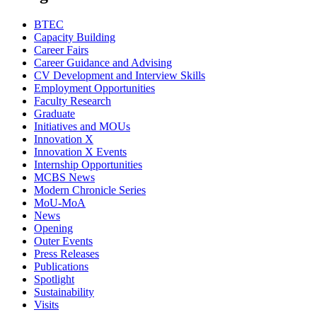
BTEC
Capacity Building
Career Fairs
Career Guidance and Advising
CV Development and Interview Skills
Employment Opportunities
Faculty Research
Graduate
Initiatives and MOUs
Innovation X
Innovation X Events
Internship Opportunities
MCBS News
Modern Chronicle Series
MoU-MoA
News
Opening
Outer Events
Press Releases
Publications
Spotlight
Sustainability
Visits