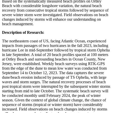
Based on the systematically measured beach profiles on Ortley
Beach with considerable longshore variation, the natural beach
recovery from consecutive tropical storms followed by sequence of
severe winter storm were investigated. Field observations on beach
changes induced by storms will enhance our understanding on
beach management.
Description of Research:
The northeastern coast of US, facing Atlantic Ocean, experienced
impacts from passages of two hurricanes in the fall 2023, including
hurricane Lee in mid-September followed by tropical storm Ophelia
in late September. A total of 20 beach profiles spaced at 100 meters
at Ortley Beach and surrounding beaches in Ocean County, New
Jersey, were established. Weekly beach surveys using RTK-GPS
from the edge of the dune to mean low water was conducted from
September 14 to October 12, 2023. The data captures the severe
dune/beach erosion induced by passage of TS Ophelia, with large
waves and storm surges. The natural recovery processes of beach
post tropical storm were interrupted by the subsequent winter storms
starting from mid to late October. The systematic beach survey will
be conducted monthly until February 2024, the peak of winter
season. Given the context of global climate change, the chance of
sequence of storms (tropical or winter storm) have considerably
increased. Field observations on beach changes induced by storms