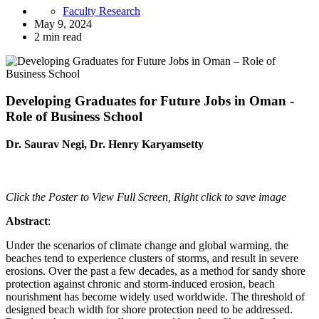
Faculty Research
May 9, 2024
2 min read
Developing Graduates for Future Jobs in Oman -
Role of Business School
Dr. Saurav Negi, Dr. Henry Karyamsetty
Click the Poster to View Full Screen, Right click to save image
Abstract
:
Under the scenarios of climate change and global warming, the
beaches tend to experience clusters of storms, and result in severe
erosions. Over the past a few decades, as a method for sandy shore
protection against chronic and storm-induced erosion, beach
nourishment has become widely used worldwide. The threshold of
designed beach width for shore protection need to be addressed.