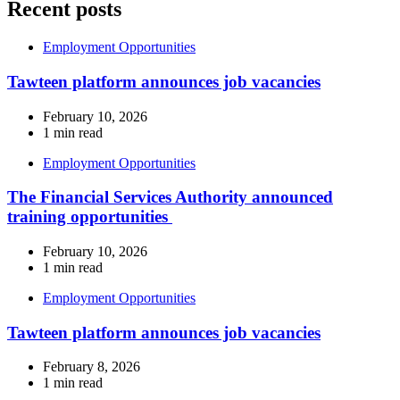
Recent posts
Employment Opportunities
Tawteen platform announces job vacancies
February 10, 2026
1 min read
Employment Opportunities
The Financial Services Authority announced
training opportunities
February 10, 2026
1 min read
Employment Opportunities
Tawteen platform announces job vacancies
February 8, 2026
1 min read