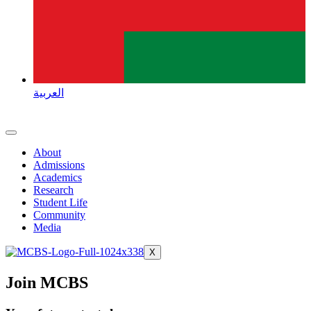
العربية
About
Admissions
Academics
Research
Student Life
Community
Media
X
Join MCBS