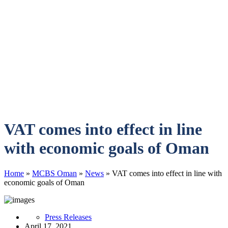
VAT comes into effect in line
with economic goals of Oman
Home
»
MCBS Oman
»
News
»
VAT comes into effect in line with
economic goals of Oman
Press Releases
April 17, 2021