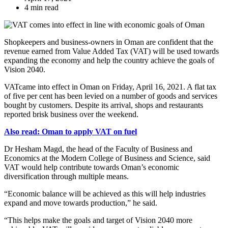
4 min read
Shopkeepers and business-owners in Oman are confident that the
revenue earned from Value Added Tax (VAT) will be used towards
expanding the economy and help the country achieve the goals of
Vision 2040.
VATcame into effect in Oman on Friday, April 16, 2021. A flat tax
of five per cent has been levied on a number of goods and services
bought by customers. Despite its arrival, shops and restaurants
reported brisk business over the weekend.
Also read: Oman to apply VAT on fuel
Dr Hesham Magd, the head of the Faculty of Business and
Economics at the Modern College of Business and Science, said
VAT would help contribute towards Oman’s economic
diversification through multiple means.
“Economic balance will be achieved as this will help industries
expand and move towards production,” he said.
“This helps make the goals and target of Vision 2040 more