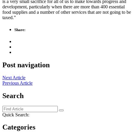
is a very small sacrifice for all of us to make towards progress and
development, particularly when there are more than 400 essential
food supplies and a number of other services that are not going to be
taxed.”
Share:
Post navigation
Next Article
Previous Article
Search
Quick Search:
Categories