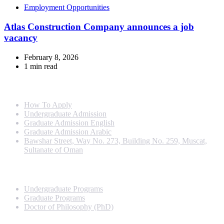
Employment Opportunities
Atlas Construction Company announces a job
vacancy
February 8, 2026
1 min read
Info For
How To Apply
Undergraduate Admission
Graduate Admission English
Graduate Admission Arabic
Bawshar Street, Way No. 273, Building No. 259, Muscat,
Sultanate of Oman
Programs
Undergraduate Programs
Graduate Programs
Doctor of Philosophy (PhD)