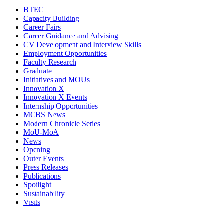
BTEC
Capacity Building
Career Fairs
Career Guidance and Advising
CV Development and Interview Skills
Employment Opportunities
Faculty Research
Graduate
Initiatives and MOUs
Innovation X
Innovation X Events
Internship Opportunities
MCBS News
Modern Chronicle Series
MoU-MoA
News
Opening
Outer Events
Press Releases
Publications
Spotlight
Sustainability
Visits