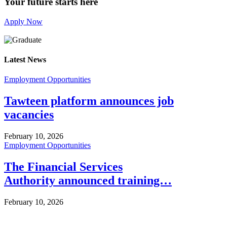
Your future starts here
Apply Now
Latest News
Employment Opportunities
Tawteen platform announces job
vacancies
February 10, 2026
Employment Opportunities
The Financial Services
Authority announced training…
February 10, 2026