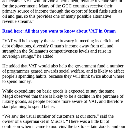
achievable. VAT will provide a permanent, reliable revenue stream
for the government. Many of the GCC countries receive their
primary source of income through the export of fossil fuels such as
oil and gas, so this provides one of many possible alternative
revenue streams.”
Read here: All that you want to know about VAT in Oman
“VAT will help supply the state treasury in meeting its deficit and
debt obligations, diversify Oman’s income away from oil, and
strengthen the Sultanate’s competitiveness levels and raise its
sovereign ratings,” he added.
He added that VAT would also help the government fund a number
of programmes geared towards social welfare, and is likely to affect
people’s spending habits, because they will think twice about where
to spend money.
While expenditure on basic goods is expected to stay the same,
Magd observed that there is likely to be a decline in the purchase of
luxury goods, as people become more aware of VAT, and therefore
start planning to spend better.
“We saw the usual number of customers at our store,” said the
owner of a supermarket in Muscat. “There was a little bit of
confusion when it came to applying the tax to certain goods, and our