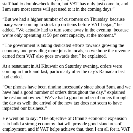
staff had to double-check them, but VAT has only just come in, and
I am sure most stores will get used to it in the coming days.”
“But we had a higher number of customers on Thursday, because
many were coming to stock up on items before VAT began,” he
added. “We actually had to turn some away in the evening, because
we’re only operating at 50 per cent capacity, at the moment.”
“The government is taking dedicated efforts towards growing the
economy and providing more jobs to locals, so we hope the revenue
earned from VAT also goes towards that,” he explained.
At a restaurant in Al Khuwair on Saturday evening, orders were
coming in thick and fast, particularly after the day’s Ramadan fast
had ended.
“Our phones have been ringing incessantly since about 5pm, and we
have had a good number of orders throughout the day,” explained
the restaurant owner. “We’ve had a good number of orders through
the day as well: the arrival of the new tax does not seem to have
impacted our business.”
He went on to say: “The objective of Oman’s economic expansion
is to build a strong economy that will provide good standards of
employment, and if VAT helps achieve that, then I am all for it. VAT