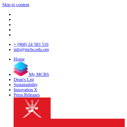
Skip to content
+ (968) 24 583 516
info@mcbs.edu.om
Home
My MCBS
Dean's List
Sustainability
Innovation X
Press Releases