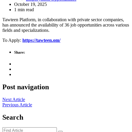
October 19, 2025
1 min read
Tawteen Platform, in collaboration with private sector companies,
has announced the availability of 36 job opportunities across various
fields and specializations.
To Apply:
https://tawteen.om/
Share:
Post navigation
Next Article
Previous Article
Search