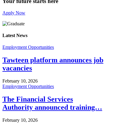
Your future starts here
Apply Now
Latest News
Employment Opportunities
Tawteen platform announces job
vacancies
February 10, 2026
Employment Opportunities
The Financial Services
Authority announced training…
February 10, 2026