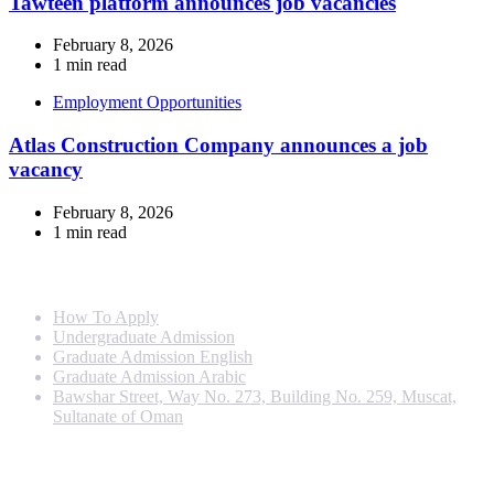
Tawteen platform announces job vacancies
February 8, 2026
1 min read
Employment Opportunities
Atlas Construction Company announces a job
vacancy
February 8, 2026
1 min read
Info For
How To Apply
Undergraduate Admission
Graduate Admission English
Graduate Admission Arabic
Bawshar Street, Way No. 273, Building No. 259, Muscat,
Sultanate of Oman
Programs