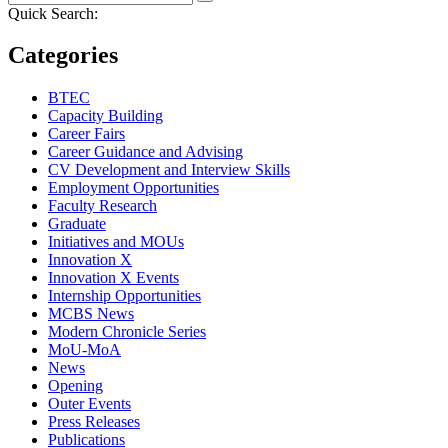
Quick Search:
Categories
BTEC
Capacity Building
Career Fairs
Career Guidance and Advising
CV Development and Interview Skills
Employment Opportunities
Faculty Research
Graduate
Initiatives and MOUs
Innovation X
Innovation X Events
Internship Opportunities
MCBS News
Modern Chronicle Series
MoU-MoA
News
Opening
Outer Events
Press Releases
Publications