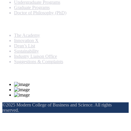
Undergraduate Programs
Graduate Programs
Doctor of Philosophy (PhD)
Quick Links
The Academy
Innovation X
Dean’s List
Sustainability
Industry Liaison Office
Suggestions & Complaints
Rankings and Recognition
©2025 Modern College of Business and Science. All rights
reserved.