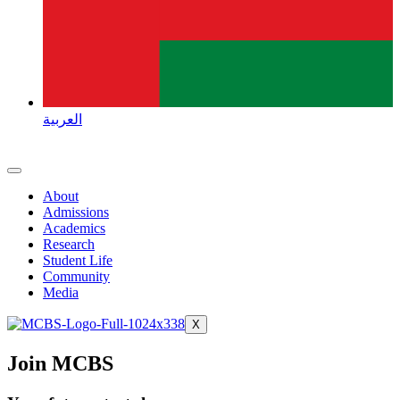
العربية
About
Admissions
Academics
Research
Student Life
Community
Media
X
Join MCBS