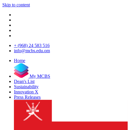
Skip to content
+ (968) 24 583 516
info@mcbs.edu.om
Home
My MCBS
Dean's List
Sustainability
Innovation X
Press Releases