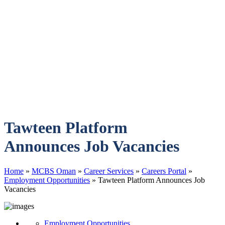
Tawteen Platform
Announces Job Vacancies
Home
»
MCBS Oman
»
Career Services
»
Careers Portal
»
Employment Opportunities
»
Tawteen Platform Announces Job
Vacancies
Employment Opportunities