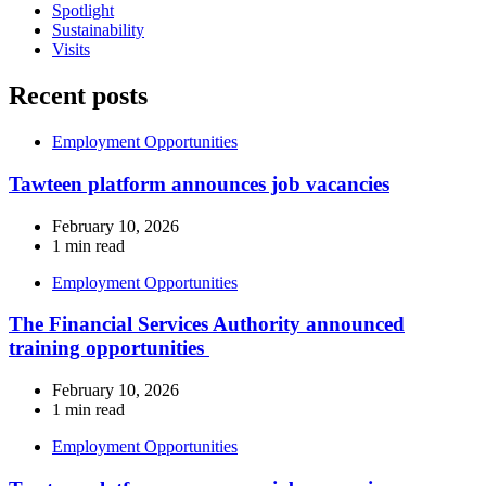
Spotlight
Sustainability
Visits
Recent posts
Employment Opportunities
Tawteen platform announces job vacancies
February 10, 2026
1 min read
Employment Opportunities
The Financial Services Authority announced
training opportunities
February 10, 2026
1 min read
Employment Opportunities