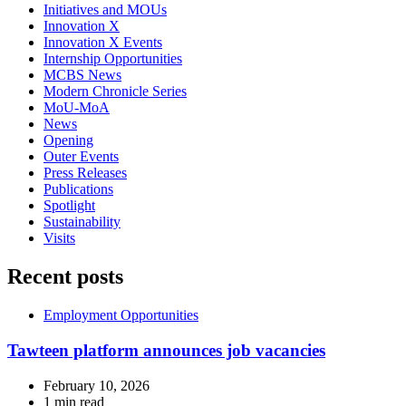
Initiatives and MOUs
Innovation X
Innovation X Events
Internship Opportunities
MCBS News
Modern Chronicle Series
MoU-MoA
News
Opening
Outer Events
Press Releases
Publications
Spotlight
Sustainability
Visits
Recent posts
Employment Opportunities
Tawteen platform announces job vacancies
February 10, 2026
1 min read