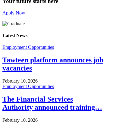
Your future starts here
Apply Now
Latest News
Employment Opportunities
Tawteen platform announces job
vacancies
February 10, 2026
Employment Opportunities
The Financial Services
Authority announced training…
February 10, 2026