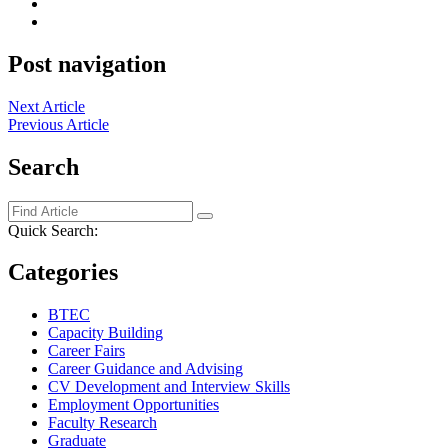
Post navigation
Next Article
Previous Article
Search
Quick Search:
Categories
BTEC
Capacity Building
Career Fairs
Career Guidance and Advising
CV Development and Interview Skills
Employment Opportunities
Faculty Research
Graduate