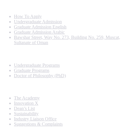
Info For
How To Apply
Undergraduate Admission
Graduate Admission English
Graduate Admission Arabic
Bawshar Street, Way No. 273, Building No. 259, Muscat,
Sultanate of Oman
Programs
Undergraduate Programs
Graduate Programs
Doctor of Philosophy (PhD)
Quick Links
The Academy
Innovation X
Dean’s List
Sustainability
Industry Liaison Office
Suggestions & Complaints