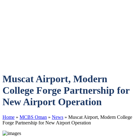
Muscat Airport, Modern
College Forge Partnership for
New Airport Operation
Home
»
MCBS Oman
»
News
»
Muscat Airport, Modern College
Forge Partnership for New Airport Operation