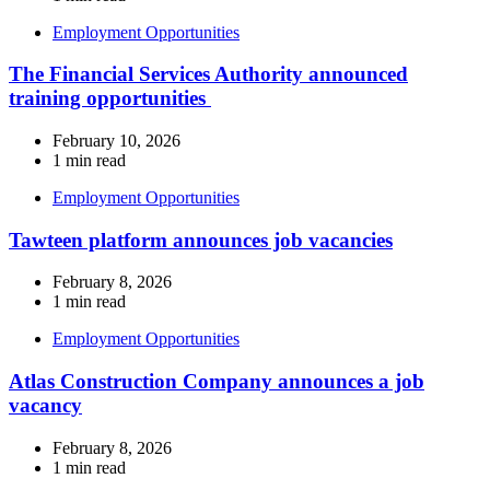
Employment Opportunities
The Financial Services Authority announced
training opportunities
February 10, 2026
1 min read
Employment Opportunities
Tawteen platform announces job vacancies
February 8, 2026
1 min read
Employment Opportunities
Atlas Construction Company announces a job
vacancy
February 8, 2026
1 min read