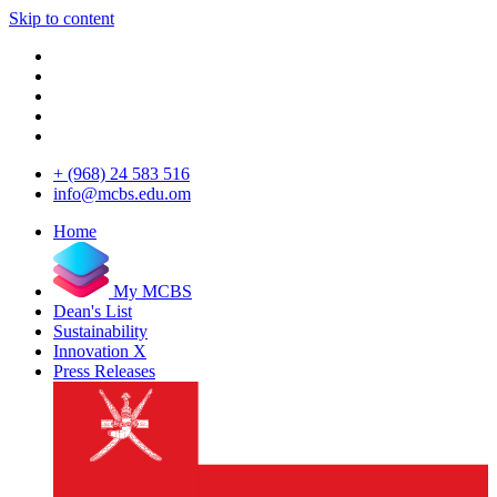
Skip to content
+ (968) 24 583 516
info@mcbs.edu.om
Home
My MCBS
Dean's List
Sustainability
Innovation X
Press Releases