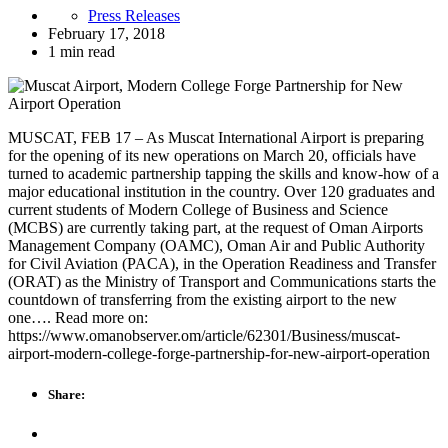
Press Releases
February 17, 2018
1 min read
MUSCAT, FEB 17 – As Muscat International Airport is preparing
for the opening of its new operations on March 20, officials have
turned to academic partnership tapping the skills and know-how of a
major educational institution in the country. Over 120 graduates and
current students of Modern College of Business and Science
(MCBS) are currently taking part, at the request of Oman Airports
Management Company (OAMC), Oman Air and Public Authority
for Civil Aviation (PACA), in the Operation Readiness and Transfer
(ORAT) as the Ministry of Transport and Communications starts the
countdown of transferring from the existing airport to the new
one…. Read more on:
https://www.omanobserver.om/article/62301/Business/muscat-
airport-modern-college-forge-partnership-for-new-airport-operation
Share: