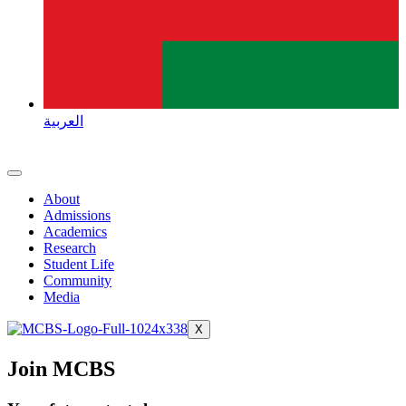
العربية
About
Admissions
Academics
Research
Student Life
Community
Media
X
Join MCBS