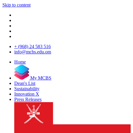
Skip to content
+ (968) 24 583 516
info@mcbs.edu.om
Home
My MCBS
Dean's List
Sustainability
Innovation X
Press Releases