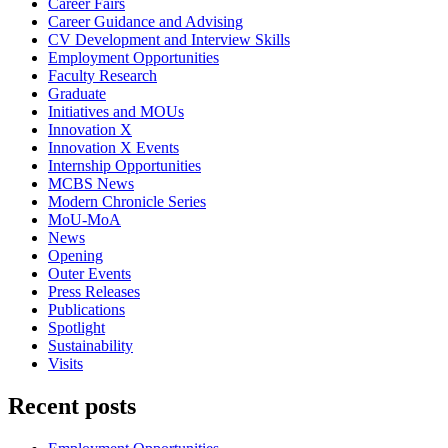
Career Fairs
Career Guidance and Advising
CV Development and Interview Skills
Employment Opportunities
Faculty Research
Graduate
Initiatives and MOUs
Innovation X
Innovation X Events
Internship Opportunities
MCBS News
Modern Chronicle Series
MoU-MoA
News
Opening
Outer Events
Press Releases
Publications
Spotlight
Sustainability
Visits
Recent posts