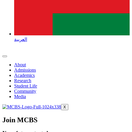
العربية
About
Admissions
Academics
Research
Student Life
Community
Media
X
Join MCBS