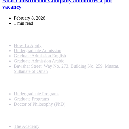
Atlas Construction Company announces a job
vacancy
February 8, 2026
1 min read
Info For
How To Apply
Undergraduate Admission
Graduate Admission English
Graduate Admission Arabic
Bawshar Street, Way No. 273, Building No. 259, Muscat,
Sultanate of Oman
Programs
Undergraduate Programs
Graduate Programs
Doctor of Philosophy (PhD)
Quick Links
The Academy