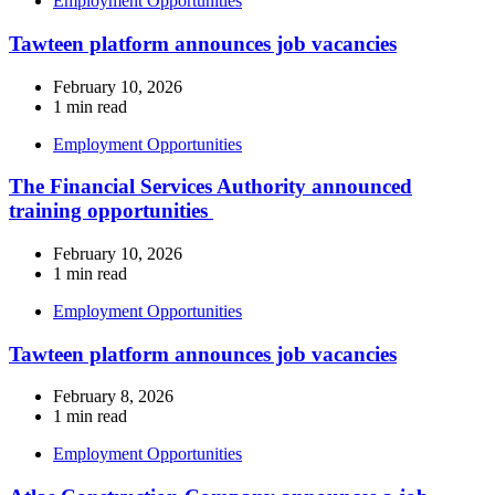
Employment Opportunities
Tawteen platform announces job vacancies
February 10, 2026
1 min read
Employment Opportunities
The Financial Services Authority announced
training opportunities
February 10, 2026
1 min read
Employment Opportunities
Tawteen platform announces job vacancies
February 8, 2026
1 min read
Employment Opportunities