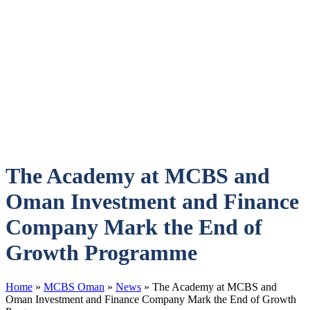
The Academy at MCBS and
Oman Investment and Finance
Company Mark the End of
Growth Programme
Home
»
MCBS Oman
»
News
»
The Academy at MCBS and
Oman Investment and Finance Company Mark the End of Growth