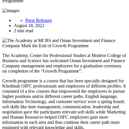
Programme
Press Releases
August 18, 2022
2 min read
The Academy, Center for Professional Studies at Modern College of
Business and Science has welcomed Oman Investment and Finance
Company management and employees for a graduation ceremony
on completion of the “Growth Programme”.
Growth programme is a course that has been specially designed for
Khedmah OIFC professionals and employees of different profiles. It
consisted of a few courses that empowered the employees to pursue
higher positions and/or different career paths. English language,
Information Technology, and customer service were a spring board;
soft skills like time management, communication, leadership and
negotiation gave the participants relevant soft skills while Marketing
and Human Resources helped OIFC employees gain more
information in each area and thus continue their career path more
equipped with relevant knowledge and skills.