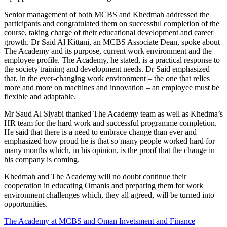
Senior management of both MCBS and Khedmah addressed the
participants and congratulated them on successful completion of the
course, taking charge of their educational development and career
growth. Dr Said Al Kittani, an MCBS Associate Dean, spoke about
The Academy and its purpose, current work environment and the
employee profile. The Academy, he stated, is a practical response to
the society training and development needs. Dr Said emphasized
that, in the ever-changing work environment – the one that relies
more and more on machines and innovation – an employee must be
flexible and adaptable.
Mr Saud Al Siyabi thanked The Academy team as well as Khedma’s
HR team for the hard work and successful programme completion.
He said that there is a need to embrace change than ever and
emphasized how proud he is that so many people worked hard for
many months which, in his opinion, is the proof that the change in
his company is coming.
Khedmah and The Academy will no doubt continue their
cooperation in educating Omanis and preparing them for work
environment challenges which, they all agreed, will be turned into
opportunities.
The Academy at MCBS and Oman Invetsment and Finance