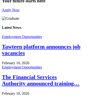
Your future starts here
Apply Now
Latest News
Employment Opportunities
Tawteen platform announces job
vacancies
February 10, 2026
Employment Opportunities
The Financial Services
Authority announced training…
February 10, 2026