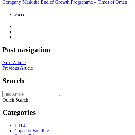
Company Mark the End of Growth Programme – Times of Oman
Share:
Post navigation
Next Article
Previous Article
Search
Quick Search:
Categories
BTEC
Capacity Building