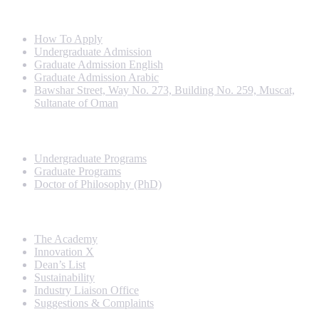
Info For
How To Apply
Undergraduate Admission
Graduate Admission English
Graduate Admission Arabic
Bawshar Street, Way No. 273, Building No. 259, Muscat,
Sultanate of Oman
Programs
Undergraduate Programs
Graduate Programs
Doctor of Philosophy (PhD)
Quick Links
The Academy
Innovation X
Dean’s List
Sustainability
Industry Liaison Office
Suggestions & Complaints