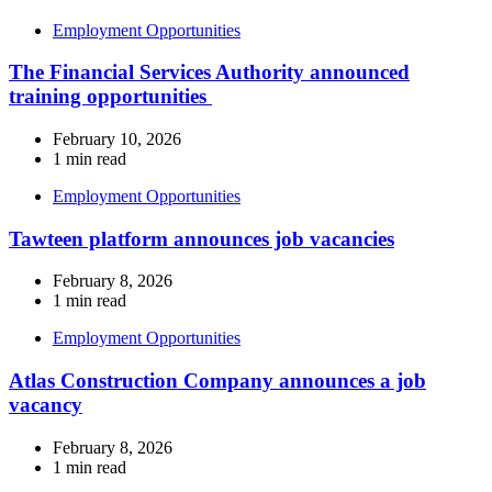
Employment Opportunities
The Financial Services Authority announced
training opportunities
February 10, 2026
1 min read
Employment Opportunities
Tawteen platform announces job vacancies
February 8, 2026
1 min read
Employment Opportunities
Atlas Construction Company announces a job
vacancy
February 8, 2026
1 min read