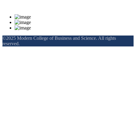
Rankings and Recognition
©2025 Modern College of Business and Science. All rights
reserved.