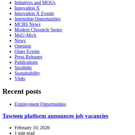
Initiatives and MOUs
Innovation X
Innovation X Events
Internship Opportunities
MCBS News
Modern Chronicle Series
MoU-MoA
News
Opening
Outer Events
Press Releases
Publications
Spotlight
Sustainability
Visits
Recent posts
Employment Opportunities
Tawteen platform announces job vacancies
February 10, 2026
1 min read