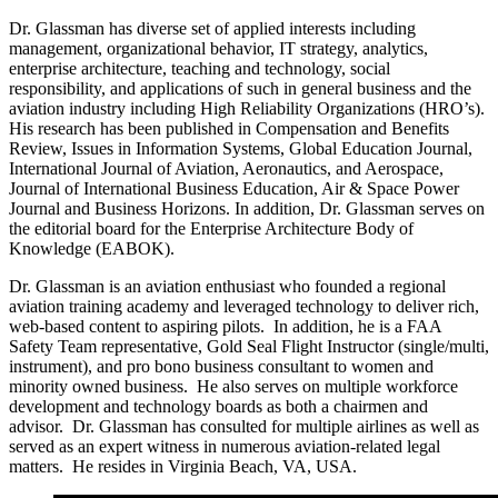
Dr. Glassman has diverse set of applied interests including
management, organizational behavior, IT strategy, analytics,
enterprise architecture, teaching and technology, social
responsibility, and applications of such in general business and the
aviation industry including High Reliability Organizations (HRO’s).
His research has been published in Compensation and Benefits
Review, Issues in Information Systems, Global Education Journal,
International Journal of Aviation, Aeronautics, and Aerospace,
Journal of International Business Education, Air & Space Power
Journal and Business Horizons. In addition, Dr. Glassman serves on
the editorial board for the Enterprise Architecture Body of
Knowledge (EABOK).
Dr. Glassman is an aviation enthusiast who founded a regional
aviation training academy and leveraged technology to deliver rich,
web-based content to aspiring pilots. In addition, he is a FAA
Safety Team representative, Gold Seal Flight Instructor (single/multi,
instrument), and pro bono business consultant to women and
minority owned business. He also serves on multiple workforce
development and technology boards as both a chairmen and
advisor. Dr. Glassman has consulted for multiple airlines as well as
served as an expert witness in numerous aviation-related legal
matters. He resides in Virginia Beach, VA, USA.