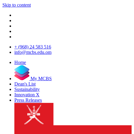
Skip to content
+ (968) 24 583 516
info@mcbs.edu.om
Home
My MCBS
Dean's List
Sustainability
Innovation X
Press Releases