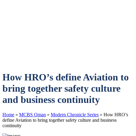
How HRO’s define Aviation to
bring together safety culture
and business continuity
Home
»
MCBS Oman
»
Modern Chronicle Series
»
How HRO’s
define Aviation to bring together safety culture and business
continuity