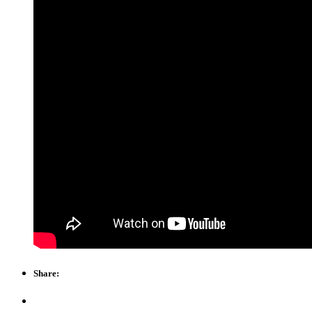
Share: