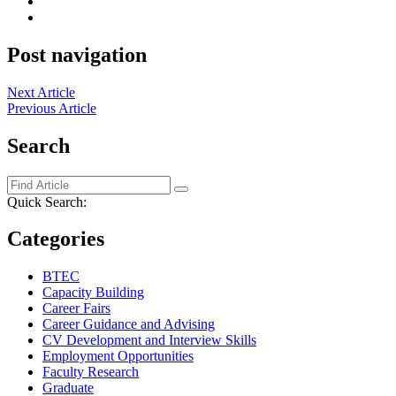
Post navigation
Next Article
Previous Article
Search
Quick Search:
Categories
BTEC
Capacity Building
Career Fairs
Career Guidance and Advising
CV Development and Interview Skills
Employment Opportunities
Faculty Research
Graduate