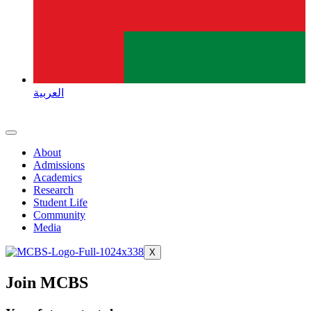
العربية
About
Admissions
Academics
Research
Student Life
Community
Media
X
Join MCBS