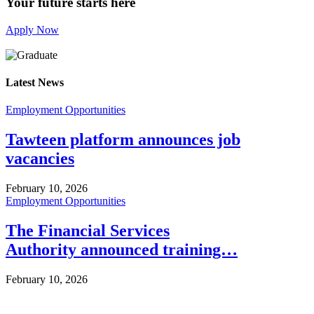
Your future starts here
Apply Now
Latest News
Employment Opportunities
Tawteen platform announces job
vacancies
February 10, 2026
Employment Opportunities
The Financial Services
Authority announced training…
February 10, 2026