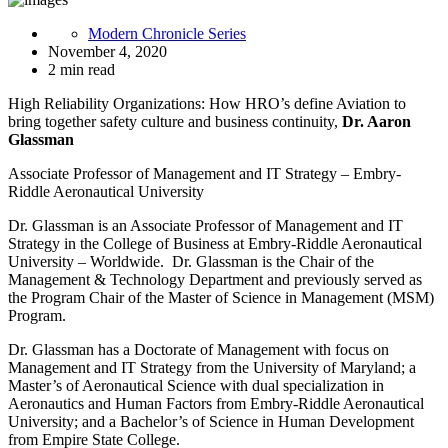
Modern Chronicle Series
November 4, 2020
2 min read
High Reliability Organizations: How HRO’s define Aviation to
bring together safety culture and business continuity,
Dr. Aaron
Glassman
Associate Professor of Management and IT Strategy – Embry-
Riddle Aeronautical University
Dr. Glassman is an Associate Professor of Management and IT
Strategy in the College of Business at Embry-Riddle Aeronautical
University – Worldwide. Dr. Glassman is the Chair of the
Management & Technology Department and previously served as
the Program Chair of the Master of Science in Management (MSM)
Program.
Dr. Glassman has a Doctorate of Management with focus on
Management and IT Strategy from the University of Maryland; a
Master’s of Aeronautical Science with dual specialization in
Aeronautics and Human Factors from Embry-Riddle Aeronautical
University; and a Bachelor’s of Science in Human Development
from Empire State College.