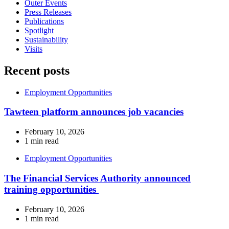
Outer Events
Press Releases
Publications
Spotlight
Sustainability
Visits
Recent posts
Employment Opportunities
Tawteen platform announces job vacancies
February 10, 2026
1 min read
Employment Opportunities
The Financial Services Authority announced
training opportunities
February 10, 2026
1 min read