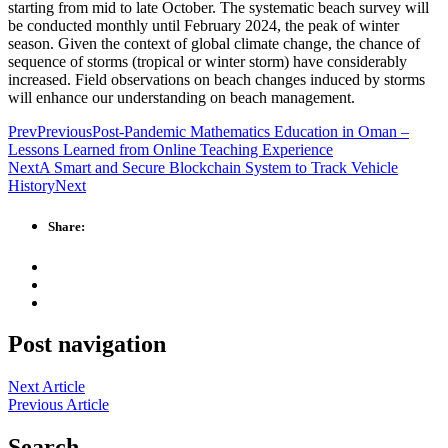
starting from mid to late October. The systematic beach survey will
be conducted monthly until February 2024, the peak of winter
season. Given the context of global climate change, the chance of
sequence of storms (tropical or winter storm) have considerably
increased. Field observations on beach changes induced by storms
will enhance our understanding on beach management.
Prev
Previous
Post-Pandemic Mathematics Education in Oman –
Lessons Learned from Online Teaching Experience
Next
A Smart and Secure Blockchain System to Track Vehicle
History
Next
Share:
Post navigation
Next Article
Previous Article
Search