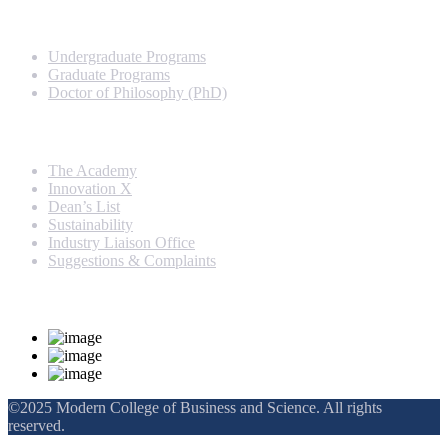
Programs
Undergraduate Programs
Graduate Programs
Doctor of Philosophy (PhD)
Quick Links
The Academy
Innovation X
Dean’s List
Sustainability
Industry Liaison Office
Suggestions & Complaints
Rankings and Recognition
©2025 Modern College of Business and Science. All rights
reserved.