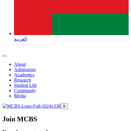
العربية
About
Admissions
Academics
Research
Student Life
Community
Media
X
Join MCBS