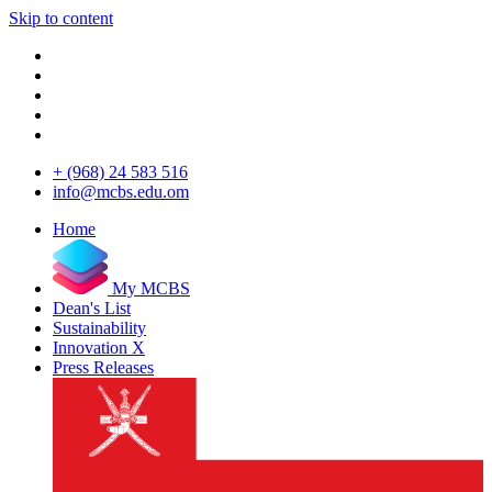
Skip to content
+ (968) 24 583 516
info@mcbs.edu.om
Home
My MCBS
Dean's List
Sustainability
Innovation X
Press Releases