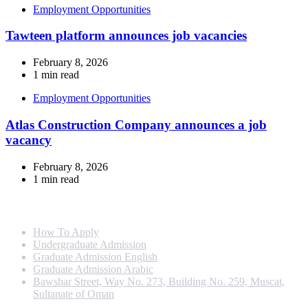
Employment Opportunities
Tawteen platform announces job vacancies
February 8, 2026
1 min read
Employment Opportunities
Atlas Construction Company announces a job
vacancy
February 8, 2026
1 min read
Info For
How To Apply
Undergraduate Admission
Graduate Admission English
Graduate Admission Arabic
Bawshar Street, Way No. 273, Building No. 259, Muscat,
Sultanate of Oman