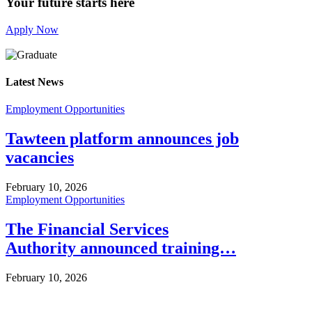
Your future starts here
Apply Now
Latest News
Employment Opportunities
Tawteen platform announces job
vacancies
February 10, 2026
Employment Opportunities
The Financial Services
Authority announced training…
February 10, 2026