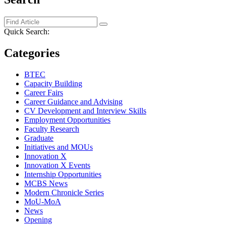
Quick Search:
Categories
BTEC
Capacity Building
Career Fairs
Career Guidance and Advising
CV Development and Interview Skills
Employment Opportunities
Faculty Research
Graduate
Initiatives and MOUs
Innovation X
Innovation X Events
Internship Opportunities
MCBS News
Modern Chronicle Series
MoU-MoA
News
Opening