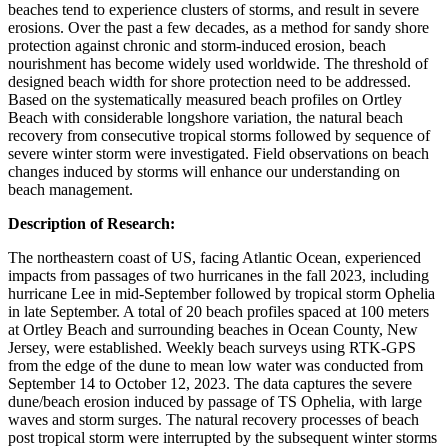
beaches tend to experience clusters of storms, and result in severe
erosions. Over the past a few decades, as a method for sandy shore
protection against chronic and storm-induced erosion, beach
nourishment has become widely used worldwide. The threshold of
designed beach width for shore protection need to be addressed.
Based on the systematically measured beach profiles on Ortley
Beach with considerable longshore variation, the natural beach
recovery from consecutive tropical storms followed by sequence of
severe winter storm were investigated. Field observations on beach
changes induced by storms will enhance our understanding on
beach management.
Description of Research:
The northeastern coast of US, facing Atlantic Ocean, experienced
impacts from passages of two hurricanes in the fall 2023, including
hurricane Lee in mid-September followed by tropical storm Ophelia
in late September. A total of 20 beach profiles spaced at 100 meters
at Ortley Beach and surrounding beaches in Ocean County, New
Jersey, were established. Weekly beach surveys using RTK-GPS
from the edge of the dune to mean low water was conducted from
September 14 to October 12, 2023. The data captures the severe
dune/beach erosion induced by passage of TS Ophelia, with large
waves and storm surges. The natural recovery processes of beach
post tropical storm were interrupted by the subsequent winter storms