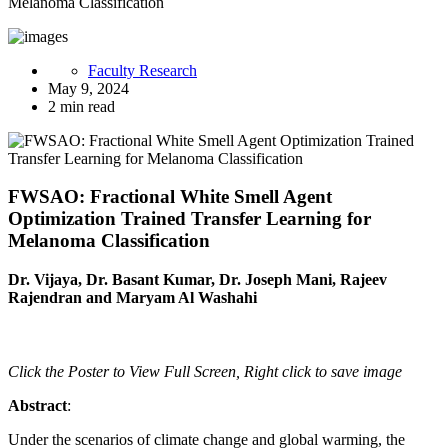
Melanoma Classification
Faculty Research
May 9, 2024
2 min read
FWSAO: Fractional White Smell Agent
Optimization Trained Transfer Learning for
Melanoma Classification
Dr. Vijaya, Dr. Basant Kumar, Dr. Joseph Mani, Rajeev
Rajendran and Maryam Al Washahi
Click the Poster to View Full Screen, Right click to save image
Abstract
:
Under the scenarios of climate change and global warming, the