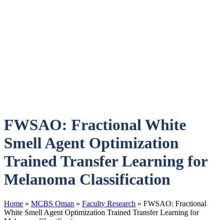
FWSAO: Fractional White
Smell Agent Optimization
Trained Transfer Learning for
Melanoma Classification
Home
»
MCBS Oman
»
Faculty Research
»
FWSAO: Fractional
White Smell Agent Optimization Trained Transfer Learning for