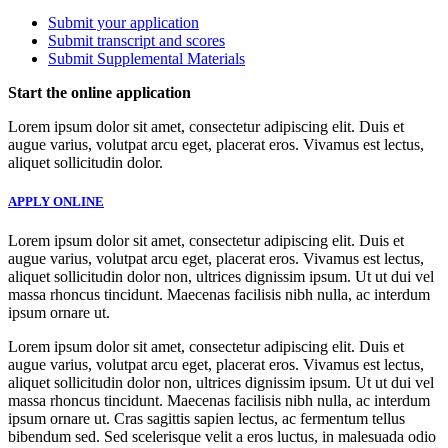
Submit your application
Submit transcript and scores
Submit Supplemental Materials
Start the online application
Lorem ipsum dolor sit amet, consectetur adipiscing elit. Duis et
augue varius, volutpat arcu eget, placerat eros. Vivamus est lectus,
aliquet sollicitudin dolor.
APPLY ONLINE
Lorem ipsum dolor sit amet, consectetur adipiscing elit. Duis et
augue varius, volutpat arcu eget, placerat eros. Vivamus est lectus,
aliquet sollicitudin dolor non, ultrices dignissim ipsum. Ut ut dui vel
massa rhoncus tincidunt. Maecenas facilisis nibh nulla, ac interdum
ipsum ornare ut.
Lorem ipsum dolor sit amet, consectetur adipiscing elit. Duis et
augue varius, volutpat arcu eget, placerat eros. Vivamus est lectus,
aliquet sollicitudin dolor non, ultrices dignissim ipsum. Ut ut dui vel
massa rhoncus tincidunt. Maecenas facilisis nibh nulla, ac interdum
ipsum ornare ut. Cras sagittis sapien lectus, ac fermentum tellus
bibendum sed. Sed scelerisque velit a eros luctus, in malesuada odio