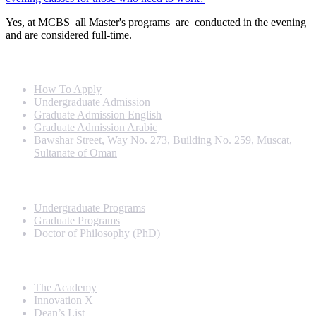
Yes, at MCBS all Master's programs are conducted in the evening
and are considered full-time.
Info For
How To Apply
Undergraduate Admission
Graduate Admission English
Graduate Admission Arabic
Bawshar Street, Way No. 273, Building No. 259, Muscat,
Sultanate of Oman
Programs
Undergraduate Programs
Graduate Programs
Doctor of Philosophy (PhD)
Quick Links
The Academy
Innovation X
Dean’s List