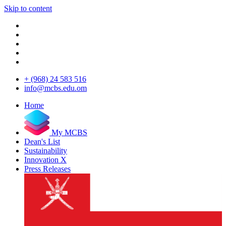
Skip to content
+ (968) 24 583 516
info@mcbs.edu.om
Home
My MCBS
Dean's List
Sustainability
Innovation X
Press Releases