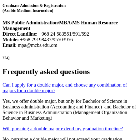
Graduate Admission & Registration
(Arabic Medium Instruction)
MS Public Administration/MBA/MS Human Resource
Management
Direct Landline:
+968 24 583551/591/592
Mobile:
+968 79198437/95503956
Email:
mpa@mcbs.edu.om
FAQ
Frequently asked questions
Can I apply for a double major, and choose any combination of
majors for a double major?
Yes, we offer double major, but only for Bachelor of Science in
Business administration (Accounting and Finance) and Bachelor of
Science in Business Administration (Management Organization
Behavior and Marketing)
Will pursuing a double major extend my graduation timeline?
No, pursuing a double major will not extend your graduation