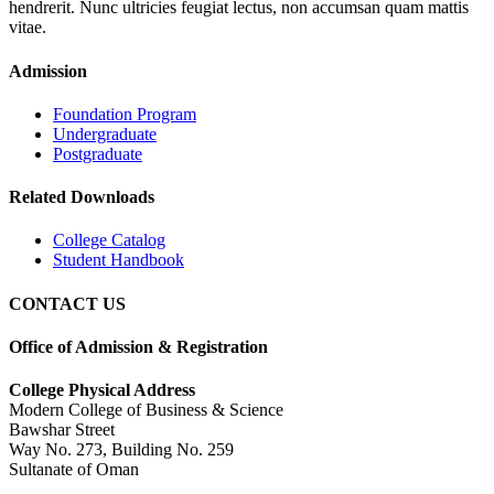
hendrerit. Nunc ultricies feugiat lectus, non accumsan quam mattis
vitae.
Admission
Foundation Program
Undergraduate
Postgraduate
Related Downloads
College Catalog
Student Handbook
CONTACT US
Office of Admission & Registration
College Physical Address
Modern College of Business & Science
Bawshar Street
Way No. 273, Building No. 259
Sultanate of Oman