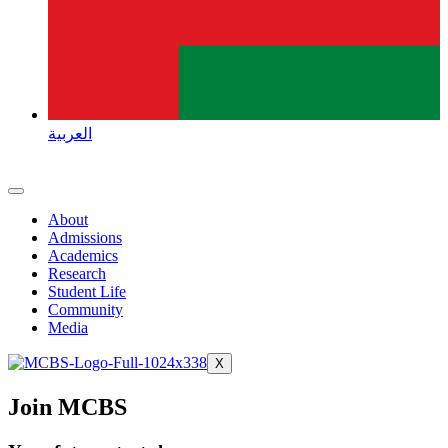
العربية
About
Admissions
Academics
Research
Student Life
Community
Media
X
Join MCBS