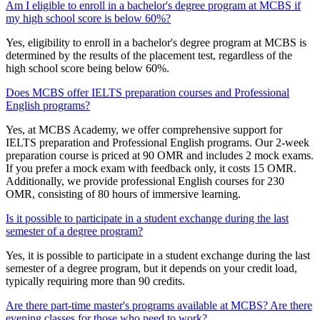
Am I eligible to enroll in a bachelor's degree program at MCBS if
my high school score is below 60%?
Yes, eligibility to enroll in a bachelor's degree program at MCBS is
determined by the results of the placement test, regardless of the
high school score being below 60%.
Does MCBS offer IELTS preparation courses and Professional
English programs?
Yes, at MCBS Academy, we offer comprehensive support for
IELTS preparation and Professional English programs. Our 2-week
preparation course is priced at 90 OMR and includes 2 mock exams.
If you prefer a mock exam with feedback only, it costs 15 OMR.
Additionally, we provide professional English courses for 230
OMR, consisting of 80 hours of immersive learning.
Is it possible to participate in a student exchange during the last
semester of a degree program?
Yes, it is possible to participate in a student exchange during the last
semester of a degree program, but it depends on your credit load,
typically requiring more than 90 credits.
Are there part-time master's programs available at MCBS? Are there
evening classes for those who need to work?