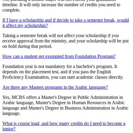
timeline. It will only increase the number of credits you need to
complete.
If I have a scholarship and if decide to take a semester break, would
it affect my scholarship?
Taking a semester break will not affect your scholarship if you
receive approval from the ministry, and your scholarship will be put
on hold during that period.
How can a student get exempted from Foundation Program?
Foundation year is not mandatory for a bachelor's program. It
depends on the placement test, and if you pass the English
Proficiency Examination, you can start academic classes directly.
Are there any Masters programs in the Arabic language?
Yes, MCBS offers a Master's Degree in Public Administration in
Arabic language, Master's Degree in Human Resources in Arabic
language and Master's Degree in Business Administration in Arabic
language.
What is course load, and how many credits do I need to become a
junior?