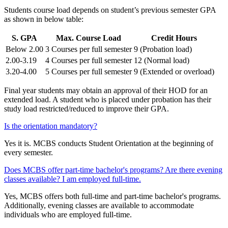
Students course load depends on student’s previous semester GPA
as shown in below table:
S. GPA
Max. Course Load
Credit Hours
Below 2.00
3 Courses per full semester
9 (Probation load)
2.00-3.19
4 Courses per full semester
12 (Normal load)
3.20-4.00
5 Courses per full semester
9 (Extended or overload)
Final year students may obtain an approval of their HOD for an
extended load. A student who is placed under probation has their
study load restricted/reduced to improve their GPA.
Is the orientation mandatory?
Yes it is. MCBS conducts Student Orientation at the beginning of
every semester.
Does MCBS offer part-time bachelor's programs? Are there evening
classes available? I am employed full-time.
Yes, MCBS offers both full-time and part-time bachelor's programs.
Additionally, evening classes are available to accommodate
individuals who are employed full-time.