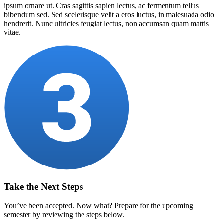
ipsum ornare ut. Cras sagittis sapien lectus, ac fermentum tellus
bibendum sed. Sed scelerisque velit a eros luctus, in malesuada odio
hendrerit. Nunc ultricies feugiat lectus, non accumsan quam mattis
vitae.
Take the Next Steps
You’ve been accepted. Now what? Prepare for the upcoming
semester by reviewing the steps below.