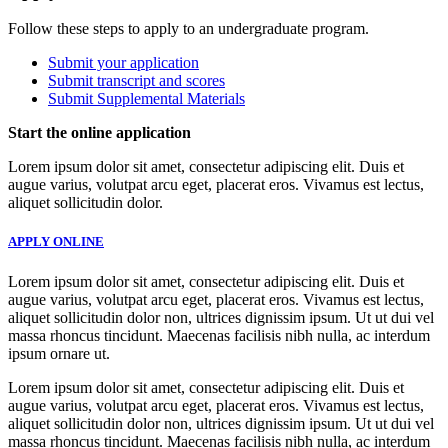
Follow these steps to apply to an undergraduate program.
Submit your application
Submit transcript and scores
Submit Supplemental Materials
Start the online application
Lorem ipsum dolor sit amet, consectetur adipiscing elit. Duis et
augue varius, volutpat arcu eget, placerat eros. Vivamus est lectus,
aliquet sollicitudin dolor.
APPLY ONLINE
Lorem ipsum dolor sit amet, consectetur adipiscing elit. Duis et
augue varius, volutpat arcu eget, placerat eros. Vivamus est lectus,
aliquet sollicitudin dolor non, ultrices dignissim ipsum. Ut ut dui vel
massa rhoncus tincidunt. Maecenas facilisis nibh nulla, ac interdum
ipsum ornare ut.
Lorem ipsum dolor sit amet, consectetur adipiscing elit. Duis et
augue varius, volutpat arcu eget, placerat eros. Vivamus est lectus,
aliquet sollicitudin dolor non, ultrices dignissim ipsum. Ut ut dui vel
massa rhoncus tincidunt. Maecenas facilisis nibh nulla, ac interdum