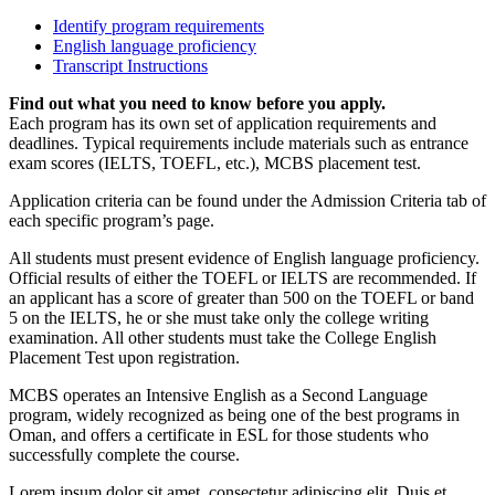
Identify program requirements
English language proficiency
Transcript Instructions
Find out what you need to know before you apply.
Each program has its own set of application requirements and
deadlines. Typical requirements include materials such as entrance
exam scores (IELTS, TOEFL, etc.), MCBS placement test.
Application criteria can be found under the Admission Criteria tab of
each specific program’s page.
All students must present evidence of English language proficiency.
Official results of either the TOEFL or IELTS are recommended. If
an applicant has a score of greater than 500 on the TOEFL or band
5 on the IELTS, he or she must take only the college writing
examination. All other students must take the College English
Placement Test upon registration.
MCBS operates an Intensive English as a Second Language
program, widely recognized as being one of the best programs in
Oman, and offers a certificate in ESL for those students who
successfully complete the course.
Lorem ipsum dolor sit amet, consectetur adipiscing elit. Duis et