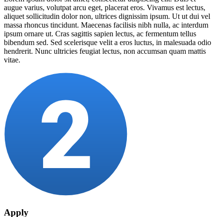
augue varius, volutpat arcu eget, placerat eros. Vivamus est lectus,
aliquet sollicitudin dolor non, ultrices dignissim ipsum. Ut ut dui vel
massa rhoncus tincidunt. Maecenas facilisis nibh nulla, ac interdum
ipsum ornare ut. Cras sagittis sapien lectus, ac fermentum tellus
bibendum sed. Sed scelerisque velit a eros luctus, in malesuada odio
hendrerit. Nunc ultricies feugiat lectus, non accumsan quam mattis
vitae.
Apply