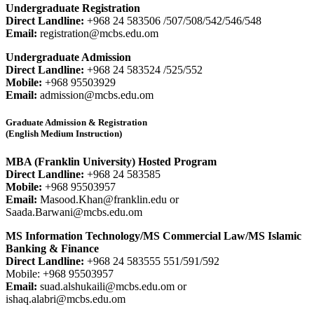
Undergraduate Registration
Direct Landline:
+968 24 583506 /507/508/542/546/548
Email:
registration@mcbs.edu.om
Undergraduate Admission
Direct Landline:
+968 24 583524 /525/552
Mobile:
+968 95503929
Email:
admission@mcbs.edu.om
Graduate Admission & Registration
(English Medium Instruction)
MBA (Franklin University) Hosted Program
Direct Landline:
+968 24 583585
Mobile:
+968 95503957
Email:
Masood.Khan@franklin.edu or
Saada.Barwani@mcbs.edu.om
MS Information Technology/MS Commercial Law/MS Islamic
Banking & Finance
Direct Landline:
+968 24 583555 551/591/592
Mobile: +968 95503957
Email:
suad.alshukaili@mcbs.edu.om or
ishaq.alabri@mcbs.edu.om