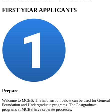
FIRST YEAR APPLICANTS
Prepare
Welcome to MCBS. The information below can be used for General
Foundation and Undergraduate programs. The Postgraduate
programs at MCBS have separate processes.