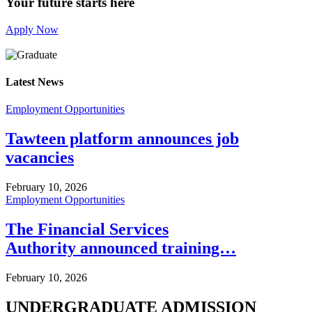
Your future starts here
Apply Now
Latest News
Employment Opportunities
Tawteen platform announces job
vacancies
February 10, 2026
Employment Opportunities
The Financial Services
Authority announced training…
February 10, 2026
UNDERGRADUATE ADMISSION