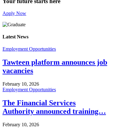
Your future starts here
Apply Now
Latest News
Employment Opportunities
Tawteen platform announces job
vacancies
February 10, 2026
Employment Opportunities
The Financial Services
Authority announced training…
February 10, 2026