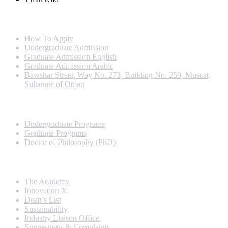
Info For
How To Apply
Undergraduate Admission
Graduate Admission English
Graduate Admission Arabic
Bawshar Street, Way No. 273, Building No. 259, Muscat,
Sultanate of Oman
Programs
Undergraduate Programs
Graduate Programs
Doctor of Philosophy (PhD)
Quick Links
The Academy
Innovation X
Dean’s List
Sustainability
Industry Liaison Office
Suggestions & Complaints