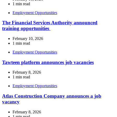
1 min read
Employment Opportunities
The Financial Services Authority announced
training opportunities
February 10, 2026
1 min read
Employment Opportunities
Tawteen platform announces job vacancies
February 8, 2026
1 min read
Employment Opportunities
Atlas Construction Company announces a job
vacancy
February 8, 2026
1 min read