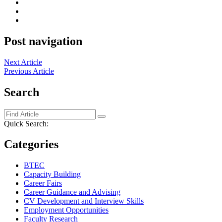
Post navigation
Next Article
Previous Article
Search
Quick Search:
Categories
BTEC
Capacity Building
Career Fairs
Career Guidance and Advising
CV Development and Interview Skills
Employment Opportunities
Faculty Research