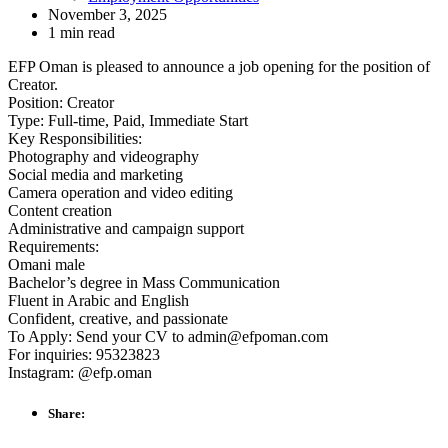
November 3, 2025
1 min read
EFP Oman is pleased to announce a job opening for the position of
Creator.
Position: Creator
Type: Full-time, Paid, Immediate Start
Key Responsibilities:
Photography and videography
Social media and marketing
Camera operation and video editing
Content creation
Administrative and campaign support
Requirements:
Omani male
Bachelor’s degree in Mass Communication
Fluent in Arabic and English
Confident, creative, and passionate
To Apply: Send your CV to admin@efpoman.com
For inquiries: 95323823
Instagram: @efp.oman
Share: