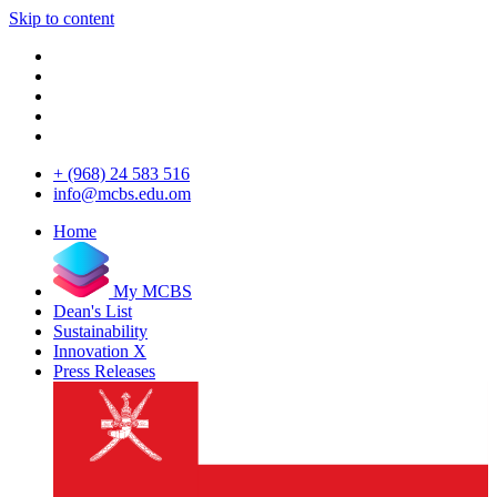
Skip to content
+ (968) 24 583 516
info@mcbs.edu.om
Home
My MCBS
Dean's List
Sustainability
Innovation X
Press Releases