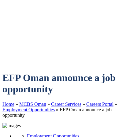
EFP Oman announce a job
opportunity
Home
»
MCBS Oman
»
Career Services
»
Careers Portal
»
Employment Opportunities
»
EFP Oman announce a job
opportunity
Employment Opportunities