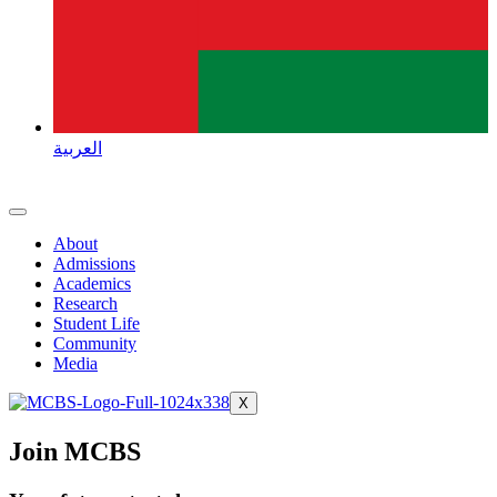
العربية
About
Admissions
Academics
Research
Student Life
Community
Media
X
Join MCBS