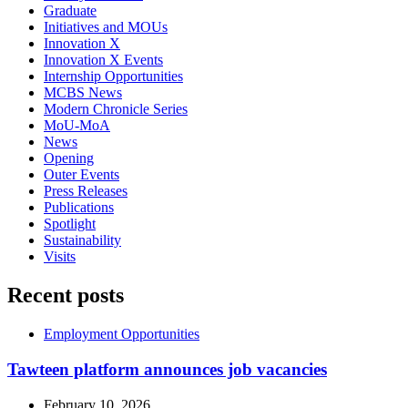
Graduate
Initiatives and MOUs
Innovation X
Innovation X Events
Internship Opportunities
MCBS News
Modern Chronicle Series
MoU-MoA
News
Opening
Outer Events
Press Releases
Publications
Spotlight
Sustainability
Visits
Recent posts
Employment Opportunities
Tawteen platform announces job vacancies
February 10, 2026