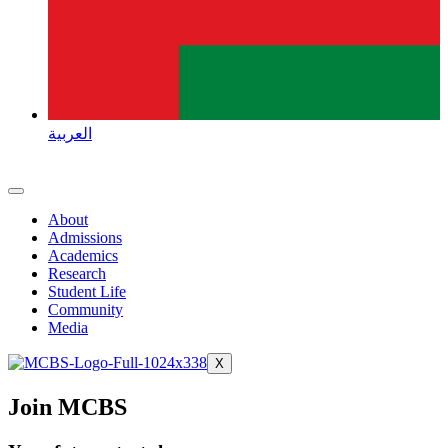
العربية
About
Admissions
Academics
Research
Student Life
Community
Media
X
Join MCBS