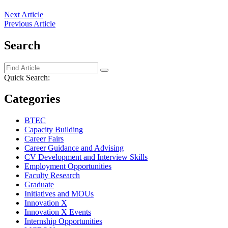
Next Article
Previous Article
Search
Quick Search:
Categories
BTEC
Capacity Building
Career Fairs
Career Guidance and Advising
CV Development and Interview Skills
Employment Opportunities
Faculty Research
Graduate
Initiatives and MOUs
Innovation X
Innovation X Events
Internship Opportunities