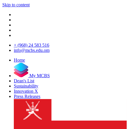
Skip to content
+ (968) 24 583 516
info@mcbs.edu.om
Home
My MCBS
Dean's List
Sustainability
Innovation X
Press Releases