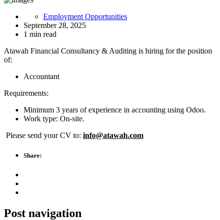
Employment Opportunities
September 28, 2025
1 min read
Atawah Financial Consultancy & Auditing is hiring for the position
of:
Accountant
Requirements:
Minimum 3 years of experience in accounting using Odoo.
Work type: On-site.
Please send your CV to:
info@atawah.com
Share:
Post navigation