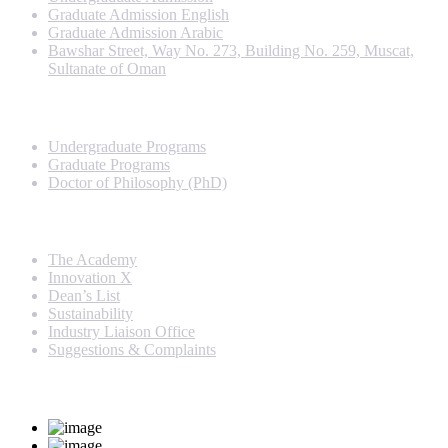
Graduate Admission English
Graduate Admission Arabic
Bawshar Street, Way No. 273, Building No. 259, Muscat,
Sultanate of Oman
Programs
Undergraduate Programs
Graduate Programs
Doctor of Philosophy (PhD)
Quick Links
The Academy
Innovation X
Dean’s List
Sustainability
Industry Liaison Office
Suggestions & Complaints
Rankings and Recognition