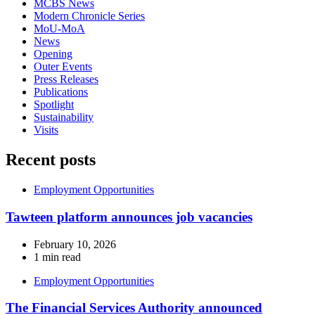
MCBS News
Modern Chronicle Series
MoU-MoA
News
Opening
Outer Events
Press Releases
Publications
Spotlight
Sustainability
Visits
Recent posts
Employment Opportunities
Tawteen platform announces job vacancies
February 10, 2026
1 min read
Employment Opportunities
The Financial Services Authority announced