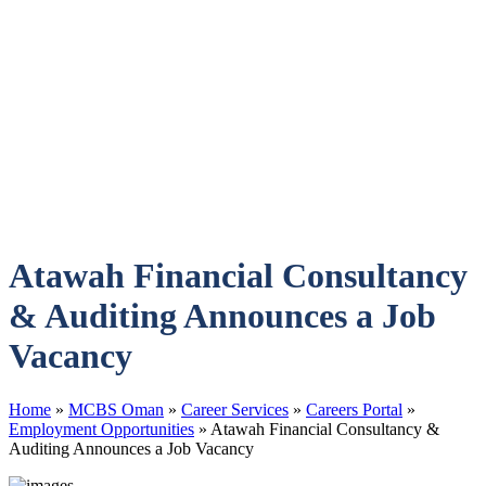
Atawah Financial Consultancy
& Auditing Announces a Job
Vacancy
Home
»
MCBS Oman
»
Career Services
»
Careers Portal
»
Employment Opportunities
»
Atawah Financial Consultancy &
Auditing Announces a Job Vacancy