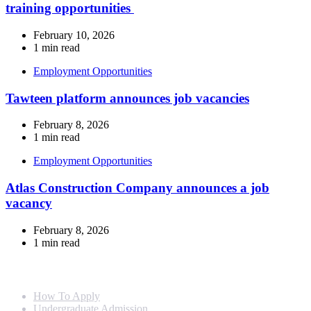
training opportunities
February 10, 2026
1 min read
Employment Opportunities
Tawteen platform announces job vacancies
February 8, 2026
1 min read
Employment Opportunities
Atlas Construction Company announces a job
vacancy
February 8, 2026
1 min read
Info For
How To Apply
Undergraduate Admission