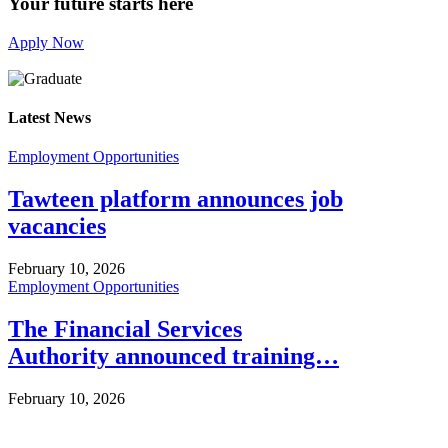
Your future starts here
Apply Now
Latest News
Employment Opportunities
Tawteen platform announces job
vacancies
February 10, 2026
Employment Opportunities
The Financial Services
Authority announced training…
February 10, 2026