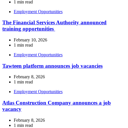
1 min read
Employment Opportunities
The Financial Services Authority announced
training opportunities
February 10, 2026
1 min read
Employment Opportunities
Tawteen platform announces job vacancies
February 8, 2026
1 min read
Employment Opportunities
Atlas Construction Company announces a job
vacancy
February 8, 2026
1 min read