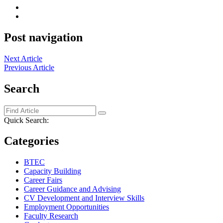
Post navigation
Next Article
Previous Article
Search
Quick Search:
Categories
BTEC
Capacity Building
Career Fairs
Career Guidance and Advising
CV Development and Interview Skills
Employment Opportunities
Faculty Research