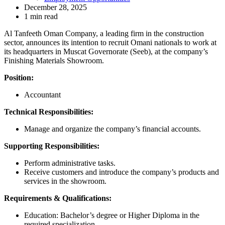
December 28, 2025
1 min read
Al Tanfeeth Oman Company, a leading firm in the construction
sector, announces its intention to recruit Omani nationals to work at
its headquarters in Muscat Governorate (Seeb), at the company’s
Finishing Materials Showroom.
Position:
Accountant
Technical Responsibilities:
Manage and organize the company’s financial accounts.
Supporting Responsibilities:
Perform administrative tasks.
Receive customers and introduce the company’s products and
services in the showroom.
Requirements & Qualifications:
Education: Bachelor’s degree or Higher Diploma in the
required specialization.