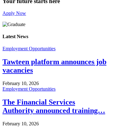
Your future starts here
Apply Now
Latest News
Employment Opportunities
Tawteen platform announces job
vacancies
February 10, 2026
Employment Opportunities
The Financial Services
Authority announced training…
February 10, 2026