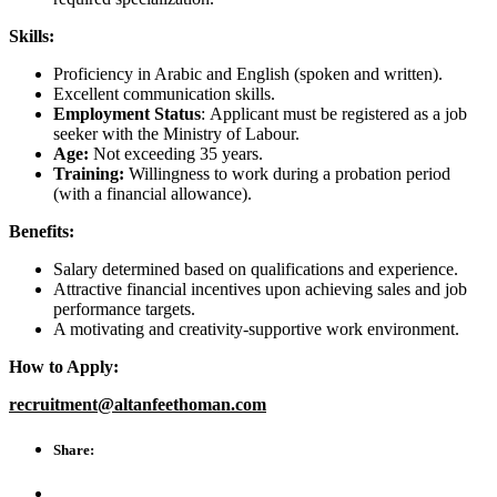
Skills:
Proficiency in Arabic and English (spoken and written).
Excellent communication skills.
Employment Status
: Applicant must be registered as a job
seeker with the Ministry of Labour.
Age:
Not exceeding 35 years.
Training:
Willingness to work during a probation period
(with a financial allowance).
Benefits:
Salary determined based on qualifications and experience.
Attractive financial incentives upon achieving sales and job
performance targets.
A motivating and creativity-supportive work environment.
How to Apply:
recruitment@altanfeethoman.com
Share: