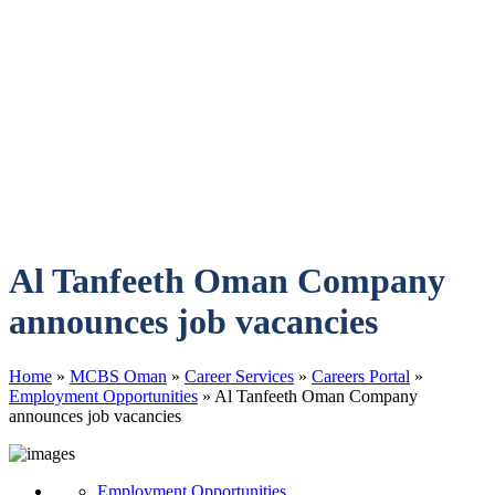
Al Tanfeeth Oman Company
announces job vacancies
Home
»
MCBS Oman
»
Career Services
»
Careers Portal
»
Employment Opportunities
»
Al Tanfeeth Oman Company
announces job vacancies
Employment Opportunities