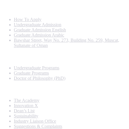
Info For
How To Apply
Undergraduate Admission
Graduate Admission English
Graduate Admission Arabic
Bawshar Street, Way No. 273, Building No. 259, Muscat,
Sultanate of Oman
Programs
Undergraduate Programs
Graduate Programs
Doctor of Philosophy (PhD)
Quick Links
The Academy
Innovation X
Dean’s List
Sustainability
Industry Liaison Office
Suggestions & Complaints