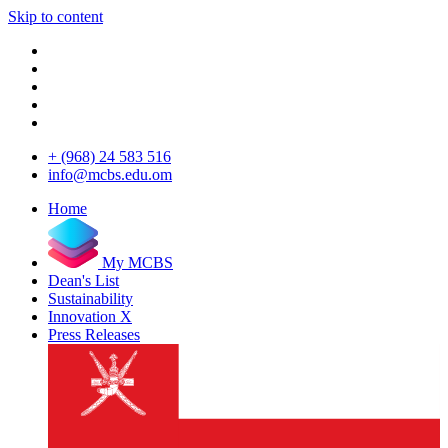
Skip to content
+ (968) 24 583 516
info@mcbs.edu.om
Home
My MCBS
Dean's List
Sustainability
Innovation X
Press Releases