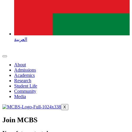
العربية
About
Admissions
Academics
Research
Student Life
Community
Media
X
Join MCBS