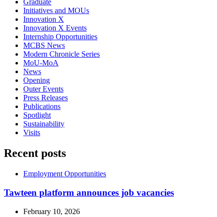
Graduate
Initiatives and MOUs
Innovation X
Innovation X Events
Internship Opportunities
MCBS News
Modern Chronicle Series
MoU-MoA
News
Opening
Outer Events
Press Releases
Publications
Spotlight
Sustainability
Visits
Recent posts
Employment Opportunities
Tawteen platform announces job vacancies
February 10, 2026