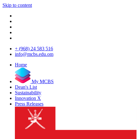
Skip to content
+ (968) 24 583 516
info@mcbs.edu.om
Home
My MCBS
Dean's List
Sustainability
Innovation X
Press Releases