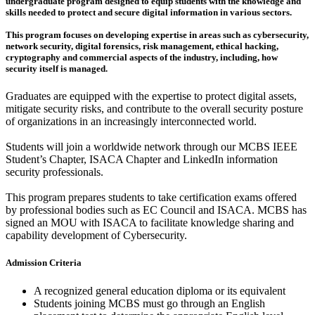
undergraduate program designed to equip students with the knowledge and
skills needed to protect and secure digital information in various sectors.
This program focuses on developing expertise in areas such as cybersecurity,
network security, digital forensics, risk management, ethical hacking,
cryptography and commercial aspects of the industry, including, how
security itself is managed.
Graduates are equipped with the expertise to protect digital assets,
mitigate security risks, and contribute to the overall security posture
of organizations in an increasingly interconnected world.
Students will join a worldwide network through our MCBS IEEE
Student’s Chapter, ISACA Chapter and LinkedIn information
security professionals.
This program prepares students to take certification exams offered
by professional bodies such as EC Council and ISACA. MCBS has
signed an MOU with ISACA to facilitate knowledge sharing and
capability development of Cybersecurity.
Admission Criteria
A recognized general education diploma or its equivalent
Students joining MCBS must go through an English