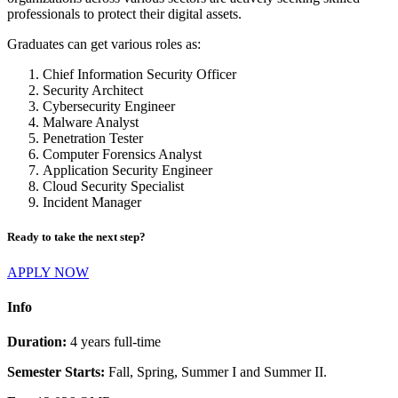
professionals to protect their digital assets.
Graduates can get various roles as:
Chief Information Security Officer
Security Architect
Cybersecurity Engineer
Malware Analyst
Penetration Tester
Computer Forensics Analyst
Application Security Engineer
Cloud Security Specialist
Incident Manager
Ready to take the next step?
APPLY NOW
Info
Duration:
4 years full-time
Semester Starts:
Fall, Spring, Summer I and Summer II.