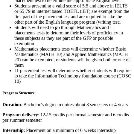
placement test to determine the appropriate English level
Students presenting a valid score of 5.5 and above in IELTS
or 65-79 in internet based TOEFL (iBT) are exempt from the
first part of the placement test and are required to take the
other part of the English language program (writing test).
Students will need to go through Mathematics and IT
placements tests to determine their levels of proficiency in
these subjects as they are part of the GFP or possible
exemption
Mathematics placements tests will determine whether Basic
Mathematics (MATH 10) and Applied Mathematics (MATH
20) can be exempted, or students will be given both or one of
them
IT placement test will determine whether students will require
to take the Information Technology foundation course (COSC
10)
Program Structure
Duration
: Bachelor’s degree requires about 8 semesters or 4 years
Program delivery
: 12-15 credits per normal semester and 6 credits
per summer semester
Internship
: Placement on a minimum of 6-weeks internship