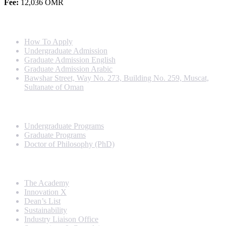
Fee:
12,036 OMR
Info For
How To Apply
Undergraduate Admission
Graduate Admission English
Graduate Admission Arabic
Bawshar Street, Way No. 273, Building No. 259, Muscat,
Sultanate of Oman
Programs
Undergraduate Programs
Graduate Programs
Doctor of Philosophy (PhD)
Quick Links
The Academy
Innovation X
Dean’s List
Sustainability
Industry Liaison Office