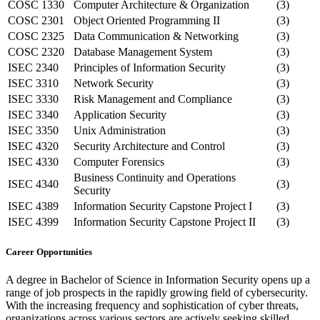
COSC 1330
Computer Architecture & Organization
(3)
COSC 2301
Object Oriented Programming II
(3)
COSC 2325
Data Communication & Networking
(3)
COSC 2320
Database Management System
(3)
ISEC 2340
Principles of Information Security
(3)
ISEC 3310
Network Security
(3)
ISEC 3330
Risk Management and Compliance
(3)
ISEC 3340
Application Security
(3)
ISEC 3350
Unix Administration
(3)
ISEC 4320
Security Architecture and Control
(3)
ISEC 4330
Computer Forensics
(3)
Business Continuity and Operations
ISEC 4340
(3)
Security
ISEC 4389
Information Security Capstone Project I
(3)
ISEC 4399
Information Security Capstone Project II
(3)
Career Opportunities
A degree in Bachelor of Science in Information Security opens up a
range of job prospects in the rapidly growing field of cybersecurity.
With the increasing frequency and sophistication of cyber threats,
organizations across various sectors are actively seeking skilled