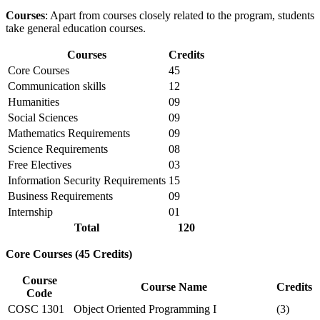
Courses
: Apart from courses closely related to the program, students
take general education courses.
Courses
Credits
Core Courses
45
Communication skills
12
Humanities
09
Social Sciences
09
Mathematics Requirements
09
Science Requirements
08
Free Electives
03
Information Security Requirements
15
Business Requirements
09
Internship
01
Total
120
Core Courses (45 Credits)
Course
Course Name
Credits
Code
COSC 1301
Object Oriented Programming I
(3)