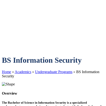
BS Information Security
Home
»
Academics
»
Undergraduate Programs
»
BS Information
Security
Overview
The Bachelor of Science in Information Security is a specialized