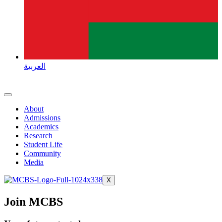
العربية
About
Admissions
Academics
Research
Student Life
Community
Media
X
Join MCBS