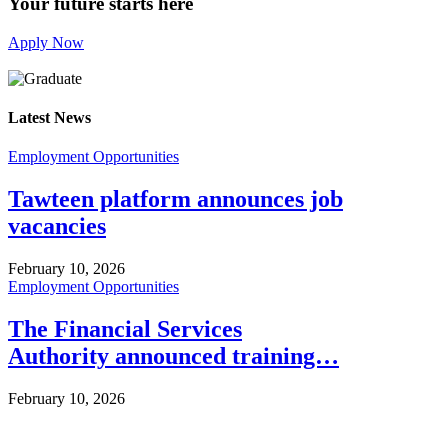
Your future starts here
Apply Now
Latest News
Employment Opportunities
Tawteen platform announces job
vacancies
February 10, 2026
Employment Opportunities
The Financial Services
Authority announced training…
February 10, 2026