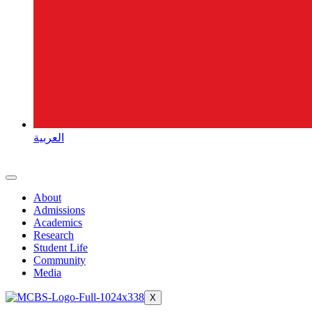
العربية
About
Admissions
Academics
Research
Student Life
Community
Media
X