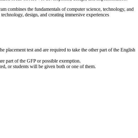
ogram combines the fundamentals of computer science, technology, and
n technology, design, and creating immersive experiences
e placement test and are required to take the other part of the English
 are part of the GFP or possible exemption.
 or students will be given both or one of them.