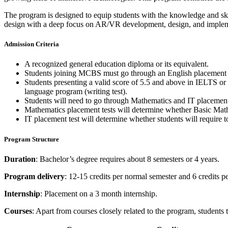
The program is designed to equip students with the knowledge and ski
design with a deep focus on AR/VR development, design, and implement
Admission Criteria
A recognized general education diploma or its equivalent.
Students joining MCBS must go through an English placement te
Students presenting a valid score of 5.5 and above in IELTS or 6
language program (writing test).
Students will need to go through Mathematics and IT placements t
Mathematics placement tests will determine whether Basic Ma
IT placement test will determine whether students will require 
Program Structure
Duration
: Bachelor’s degree requires about 8 semesters or 4 years.
Program delivery
: 12-15 credits per normal semester and 6 credits 
Internship
: Placement on a 3 month internship.
Courses
: Apart from courses closely related to the program, students 