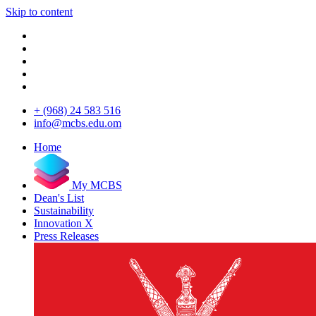
Skip to content
+ (968) 24 583 516
info@mcbs.edu.om
Home
My MCBS
Dean's List
Sustainability
Innovation X
Press Releases