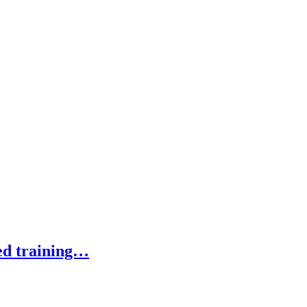
ed training…