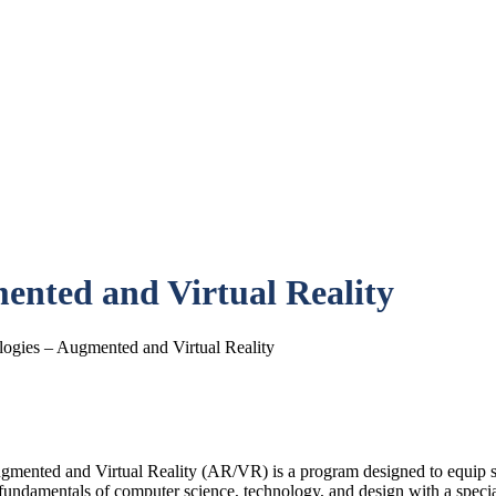
ented and Virtual Reality
ogies – Augmented and Virtual Reality
mented and Virtual Reality (AR/VR) is a program designed to equip stu
 fundamentals of computer science, technology, and design with a spec