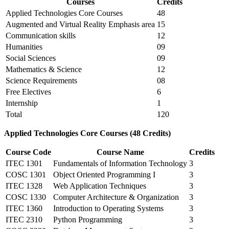
Courses
Credits
Applied Technologies Core Courses
48
Augmented and Virtual Reality Emphasis area
15
Communication skills
12
Humanities
09
Social Sciences
09
Mathematics & Science
12
Science Requirements
08
Free Electives
6
Internship
1
Total
120
Applied Technologies Core Courses (48 Credits)
Course Code
Course Name
Credits
ITEC 1301
Fundamentals of Information Technology
3
COSC 1301
Object Oriented Programming I
3
ITEC 1328
Web Application Techniques
3
COSC 1330
Computer Architecture & Organization
3
ITEC 1360
Introduction to Operating Systems
3
ITEC 2310
Python Programming
3