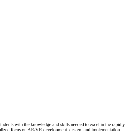
dents with the knowledge and skills needed to excel in the rapidly
ialized focus on AR/VR development, design, and implementation.