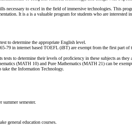
lls necessary to excel in the field of immersive technologies. This pr
ation. It is a is a valuable program for students who are interested i
st to determine the appropriate English level.
5-79 in internet based TOEFL (iBT) are exempt from the first part of th
ests to determine their levels of proficiency in these subjects as they
thematics (MATH 10) and Pure Mathematics (MATH 21) can be exempted,
to take the Information Technology.
per summer semester.
take general education courses.