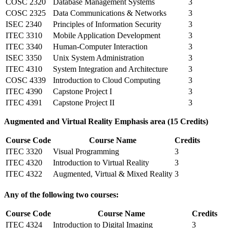
COSC 2320
Database Management Systems
3
COSC 2325
Data Communications & Networks
3
ISEC 2340
Principles of Information Security
3
ITEC 3310
Mobile Application Development
3
ITEC 3340
Human-Computer Interaction
3
ISEC 3350
Unix System Administration
3
ITEC 4310
System Integration and Architecture
3
COSC 4339
Introduction to Cloud Computing
3
ITEC 4390
Capstone Project I
3
ITEC 4391
Capstone Project II
3
Augmented and Virtual Reality Emphasis area (15 Credits)
Course Code
Course Name
Credits
ITEC 3320
Visual Programming
3
ITEC 4320
Introduction to Virtual Reality
3
ITEC 4322
Augmented, Virtual & Mixed Reality
3
Any of the following two courses:
Course Code
Course Name
Credits
ITEC 4324
Introduction to Digital Imaging
3