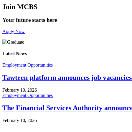
Join MCBS
Your future starts here
Apply Now
Latest News
Employment Opportunities
Tawteen platform announces job vacancies
February 10, 2026
Employment Opportunities
The Financial Services Authority announc
February 10, 2026