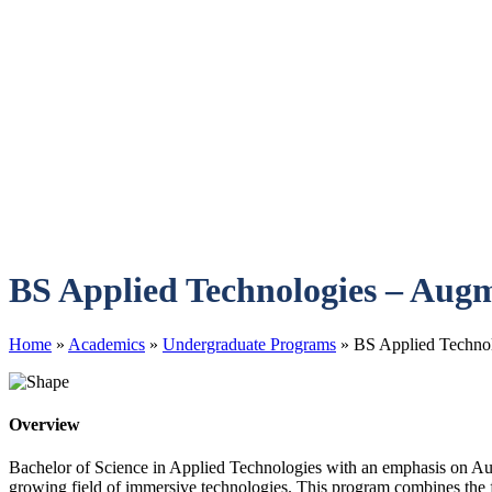
BS Applied Technologies – Augm
Home
»
Academics
»
Undergraduate Programs
»
BS Applied Technol
Overview
Bachelor of Science in Applied Technologies with an emphasis on Aug
growing field of immersive technologies. This program combines the