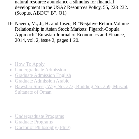
natural resource abundance a stimulus for financial
development in the USA? Resources Policy, 55, 223-232.
(Scopus, ABDC” B”, Q1)
Naeem, M., Ji, H. and Liseo, B.”Negative Return-Volume
Relationship in Asian Stock Markets: Figarch-Copula
Approach” Eurasian Journal of Economics and Finance,
2014, vol. 2, issue 2, pages 1-20.
Info For
How To Apply
Undergraduate Admission
Graduate Admission English
Graduate Admission Arabic
Bawshar Street, Way No. 273, Building No. 259, Muscat,
Sultanate of Oman
Programs
Undergraduate Programs
Graduate Programs
Doctor of Philosophy (PhD)