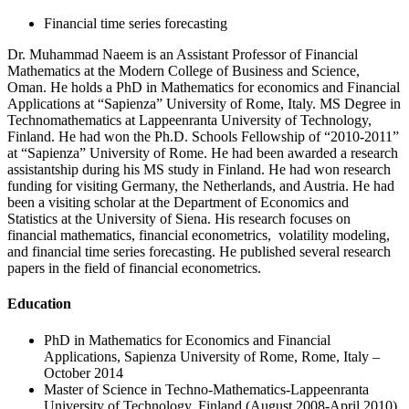
Financial time series forecasting
Dr. Muhammad Naeem is an Assistant Professor of Financial
Mathematics at the Modern College of Business and Science,
Oman. He holds a PhD in Mathematics for economics and Financial
Applications at “Sapienza” University of Rome, Italy. MS Degree in
Technomathematics at Lappeenranta University of Technology,
Finland. He had won the Ph.D. Schools Fellowship of “2010-2011”
at “Sapienza” University of Rome. He had been awarded a research
assistantship during his MS study in Finland. He had won research
funding for visiting Germany, the Netherlands, and Austria. He had
been a visiting scholar at the Department of Economics and
Statistics at the University of Siena. His research focuses on
financial mathematics, financial econometrics, volatility modeling,
and financial time series forecasting. He published several research
papers in the field of financial econometrics.
Education
PhD in Mathematics for Economics and Financial
Applications, Sapienza University of Rome, Rome, Italy –
October 2014
Master of Science in Techno-Mathematics-Lappeenranta
University of Technology, Finland (August 2008-April 2010)