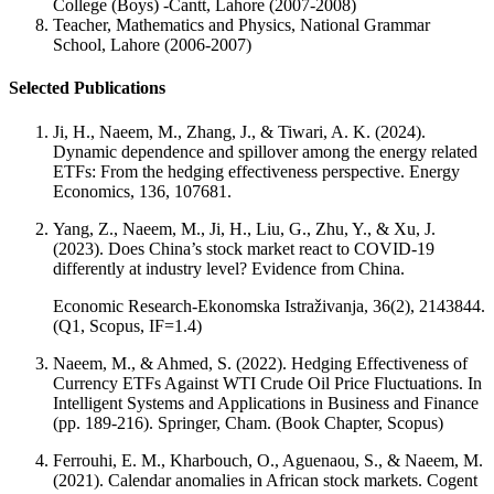
College (Boys) -Cantt, Lahore (2007-2008)
Teacher, Mathematics and Physics, National Grammar
School, Lahore (2006-2007)
Selected Publications
Ji, H., Naeem, M., Zhang, J., & Tiwari, A. K. (2024).
Dynamic dependence and spillover among the energy related
ETFs: From the hedging effectiveness perspective. Energy
Economics, 136, 107681.
Yang, Z., Naeem, M., Ji, H., Liu, G., Zhu, Y., & Xu, J.
(2023). Does China’s stock market react to COVID-19
differently at industry level? Evidence from China.
Economic Research-Ekonomska Istraživanja, 36(2), 2143844.
(Q1, Scopus, IF=1.4)
Naeem, M., & Ahmed, S. (2022). Hedging Effectiveness of
Currency ETFs Against WTI Crude Oil Price Fluctuations. In
Intelligent Systems and Applications in Business and Finance
(pp. 189-216). Springer, Cham. (Book Chapter, Scopus)
Ferrouhi, E. M., Kharbouch, O., Aguenaou, S., & Naeem, M.
(2021). Calendar anomalies in African stock markets. Cogent