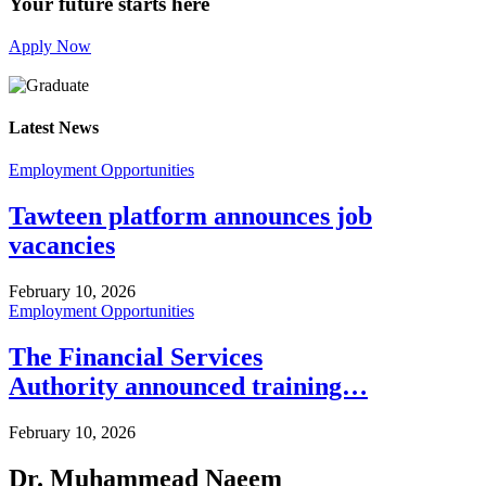
Your future starts here
Apply Now
Latest News
Employment Opportunities
Tawteen platform announces job
vacancies
February 10, 2026
Employment Opportunities
The Financial Services
Authority announced training…
February 10, 2026
Dr. Muhammead Naeem