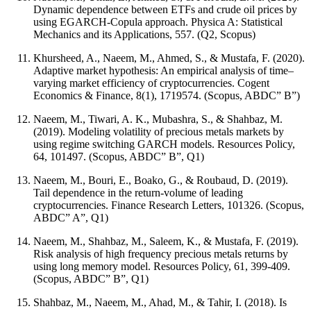
Dynamic dependence between ETFs and crude oil prices by
using EGARCH-Copula approach. Physica A: Statistical
Mechanics and its Applications, 557. (Q2, Scopus)
Khursheed, A., Naeem, M., Ahmed, S., & Mustafa, F. (2020).
Adaptive market hypothesis: An empirical analysis of time–
varying market efficiency of cryptocurrencies. Cogent
Economics & Finance, 8(1), 1719574. (Scopus, ABDC” B”)
Naeem, M., Tiwari, A. K., Mubashra, S., & Shahbaz, M.
(2019). Modeling volatility of precious metals markets by
using regime switching GARCH models. Resources Policy,
64, 101497. (Scopus, ABDC” B”, Q1)
Naeem, M., Bouri, E., Boako, G., & Roubaud, D. (2019).
Tail dependence in the return-volume of leading
cryptocurrencies. Finance Research Letters, 101326. (Scopus,
ABDC” A”, Q1)
Naeem, M., Shahbaz, M., Saleem, K., & Mustafa, F. (2019).
Risk analysis of high frequency precious metals returns by
using long memory model. Resources Policy, 61, 399-409.
(Scopus, ABDC” B”, Q1)
Shahbaz, M., Naeem, M., Ahad, M., & Tahir, I. (2018). Is