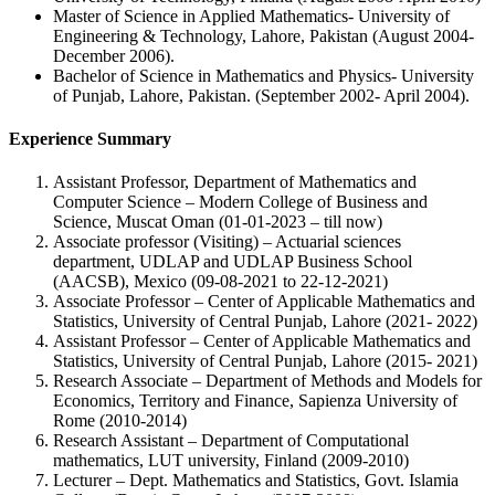
Master of Science in Applied Mathematics- University of
Engineering & Technology, Lahore, Pakistan (August 2004-
December 2006).
Bachelor of Science in Mathematics and Physics- University
of Punjab, Lahore, Pakistan. (September 2002- April 2004).
Experience Summary
Assistant Professor, Department of Mathematics and
Computer Science – Modern College of Business and
Science, Muscat Oman (01-01-2023 – till now)
Associate professor (Visiting) – Actuarial sciences
department, UDLAP and UDLAP Business School
(AACSB), Mexico (09-08-2021 to 22-12-2021)
Associate Professor – Center of Applicable Mathematics and
Statistics, University of Central Punjab, Lahore (2021- 2022)
Assistant Professor – Center of Applicable Mathematics and
Statistics, University of Central Punjab, Lahore (2015- 2021)
Research Associate – Department of Methods and Models for
Economics, Territory and Finance, Sapienza University of
Rome (2010-2014)
Research Assistant – Department of Computational
mathematics, LUT university, Finland (2009-2010)
Lecturer – Dept. Mathematics and Statistics, Govt. Islamia