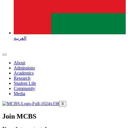
العربية
About
Admissions
Academics
Research
Student Life
Community
Media
X
Join MCBS