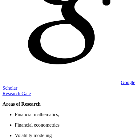
Google
Scholar
Research Gate
Areas of Research
Financial mathematics,
Financial econometrics
Volatility modeling