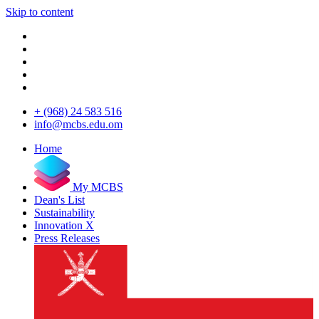
Skip to content
+ (968) 24 583 516
info@mcbs.edu.om
Home
My MCBS
Dean's List
Sustainability
Innovation X
Press Releases