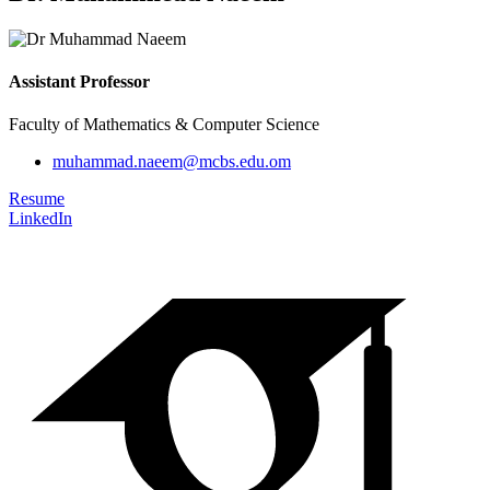
Assistant Professor
Faculty of Mathematics & Computer Science
muhammad.naeem@mcbs.edu.om
Resume
LinkedIn