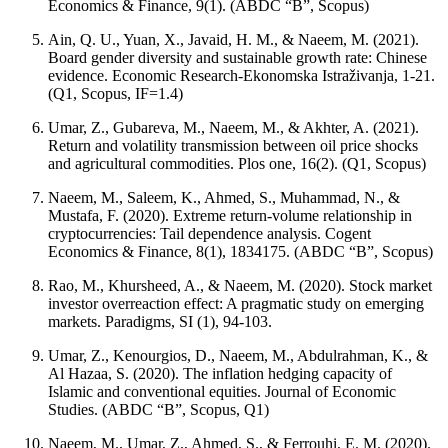
Economics & Finance, 9(1). (ABDC “B”, Scopus)
Ain, Q. U., Yuan, X., Javaid, H. M., & Naeem, M. (2021).
Board gender diversity and sustainable growth rate: Chinese
evidence. Economic Research-Ekonomska Istraživanja, 1-21.
(Q1, Scopus, IF=1.4)
Umar, Z., Gubareva, M., Naeem, M., & Akhter, A. (2021).
Return and volatility transmission between oil price shocks
and agricultural commodities. Plos one, 16(2). (Q1, Scopus)
Naeem, M., Saleem, K., Ahmed, S., Muhammad, N., &
Mustafa, F. (2020). Extreme return-volume relationship in
cryptocurrencies: Tail dependence analysis. Cogent
Economics & Finance, 8(1), 1834175. (ABDC “B”, Scopus)
Rao, M., Khursheed, A., & Naeem, M. (2020). Stock market
investor overreaction effect: A pragmatic study on emerging
markets. Paradigms, SI (1), 94-103.
Umar, Z., Kenourgios, D., Naeem, M., Abdulrahman, K., &
Al Hazaa, S. (2020). The inflation hedging capacity of
Islamic and conventional equities. Journal of Economic
Studies. (ABDC “B”, Scopus, Q1)
Naeem, M., Umar, Z., Ahmed, S., & Ferrouhi, E. M. (2020).