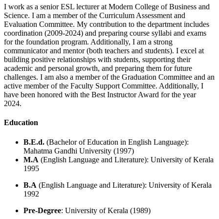
I work as a senior ESL lecturer at Modern College of Business and
Science. I am a member of the Curriculum Assessment and
Evaluation Committee. My contribution to the department includes
coordination (2009-2024) and preparing course syllabi and exams
for the foundation program. Additionally, I am a strong
communicator and mentor (both teachers and students). I excel at
building positive relationships with students, supporting their
academic and personal growth, and preparing them for future
challenges. I am also a member of the Graduation Committee and an
active member of the Faculty Support Committee. Additionally, I
have been honored with the Best Instructor Award for the year
2024.
Education
B.E.d.
(Bachelor of Education in English Language):
Mahatma Gandhi University (1997)
M.A
(English Language and Literature): University of Kerala
1995
B.A
(English Language and Literature): University of Kerala
1992
Pre-Degree
: University of Kerala (1989)