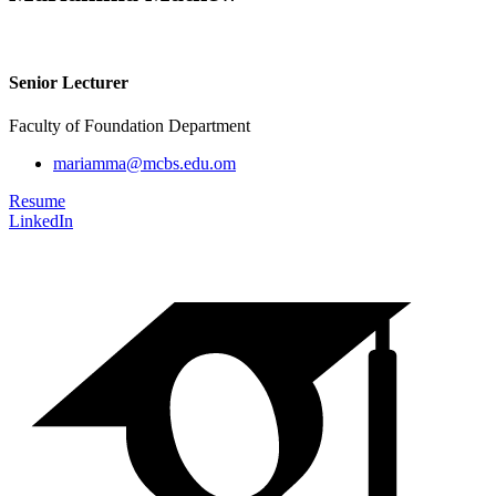
Senior Lecturer
Faculty of Foundation Department
mariamma@mcbs.edu.om
Resume
LinkedIn