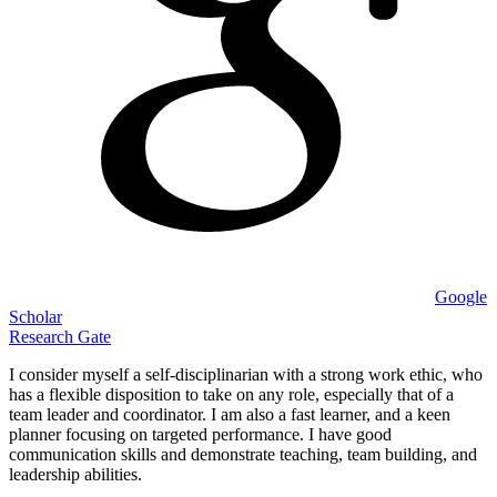
Google
Scholar
Research Gate
I consider myself a self-disciplinarian with a strong work ethic, who
has a flexible disposition to take on any role, especially that of a
team leader and coordinator. I am also a fast learner, and a keen
planner focusing on targeted performance. I have good
communication skills and demonstrate teaching, team building, and
leadership abilities.