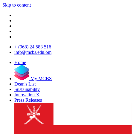
Skip to content
+ (968) 24 583 516
info@mcbs.edu.om
Home
My MCBS
Dean's List
Sustainability
Innovation X
Press Releases