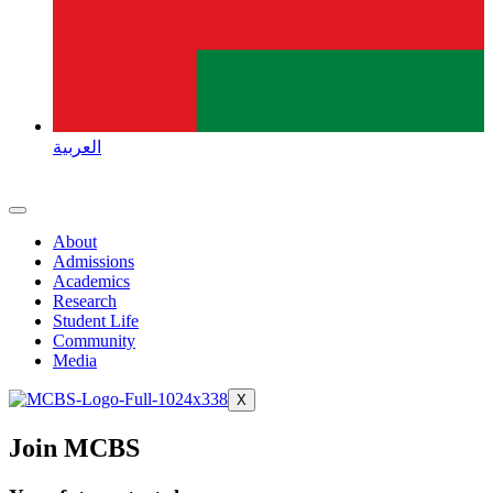
العربية
About
Admissions
Academics
Research
Student Life
Community
Media
X
Join MCBS