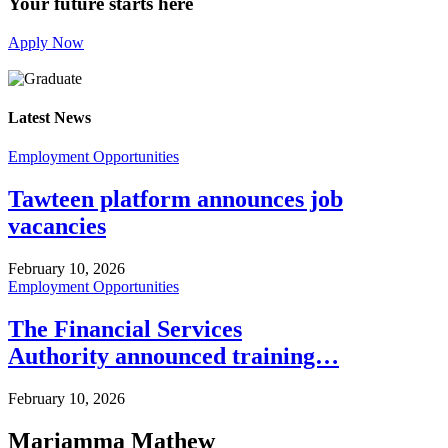
Your future starts here
Apply Now
Latest News
Employment Opportunities
Tawteen platform announces job
vacancies
February 10, 2026
Employment Opportunities
The Financial Services
Authority announced training…
February 10, 2026
Mariamma Mathew