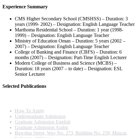
Experience Summary
CMS Higher Secondary School (CMSHSS) – Duration: 3
years (1999- 2002) – Designation: English Language Teacher
Marthoma Residential School – Duration: 1 year (1998-
1999) – Designation: English Language Teacher
Ministry of Education Oman – Duration: 5 years (2002 –
2007) – Designation: English Language Teacher
College of Banking and Finance (CBFS) – Duration: 6
months (2007) – Designation: Part-Time English Lecturer
Modern College of Business and Science (MCBS) –
Duration: 18 years (2007 – to date) – Designation: ESL
Senior Lecturer
Selected Publications
Info For
How To Apply
Undergraduate Admission
Graduate Admission English
Graduate Admission Arabic
Bawshar Street, Way No. 273, Building No. 259, Muscat,