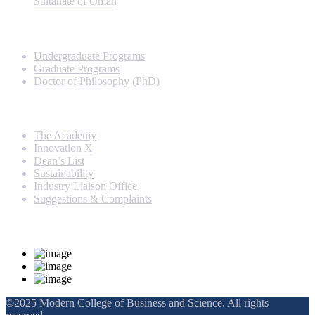
Sultanate of Oman
Programs
Undergraduate Programs
Graduate Programs
Doctor of Philosophy (PhD)
Quick Links
The Academy
Innovation X
Dean’s List
Sustainability
Industry Liaison Office
Suggestions & Complaints
Rankings and Recognition
©2025 Modern College of Business and Science. All rights