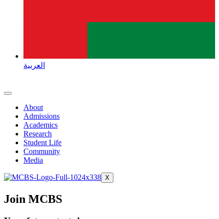
العربية
About
Admissions
Academics
Research
Student Life
Community
Media
X
Join MCBS