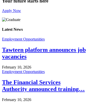
Your future starts here
Apply Now
Latest News
Employment Opportunities
Tawteen platform announces job
vacancies
February 10, 2026
Employment Opportunities
The Financial Services
Authority announced training…
February 10, 2026