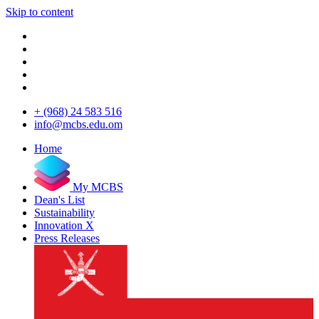
Skip to content
+ (968) 24 583 516
info@mcbs.edu.om
Home
My MCBS
Dean's List
Sustainability
Innovation X
Press Releases