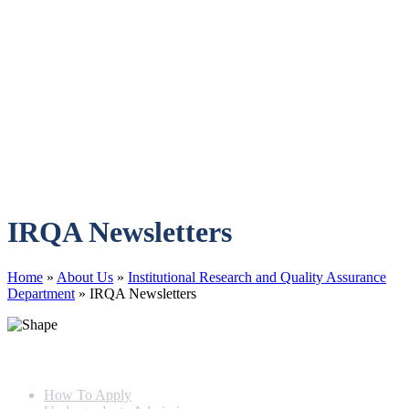
IRQA Newsletters
Home
»
About Us
»
Institutional Research and Quality Assurance
Department
»
IRQA Newsletters
Info For
How To Apply