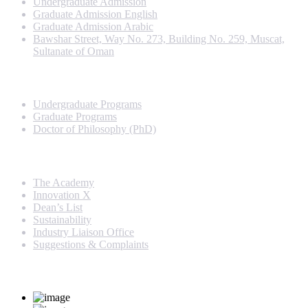
Undergraduate Admission
Graduate Admission English
Graduate Admission Arabic
Bawshar Street, Way No. 273, Building No. 259, Muscat,
Sultanate of Oman
Programs
Undergraduate Programs
Graduate Programs
Doctor of Philosophy (PhD)
Quick Links
The Academy
Innovation X
Dean’s List
Sustainability
Industry Liaison Office
Suggestions & Complaints
Rankings and Recognition