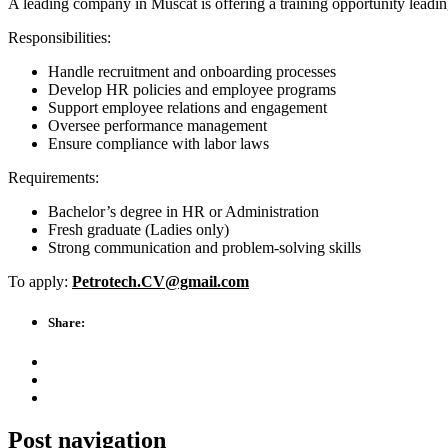
A leading company in Muscat is offering a training opportunity leadi
Responsibilities:
Handle recruitment and onboarding processes
Develop HR policies and employee programs
Support employee relations and engagement
Oversee performance management
Ensure compliance with labor laws
Requirements:
Bachelor’s degree in HR or Administration
Fresh graduate (Ladies only)
Strong communication and problem-solving skills
To apply:
Petrotech.CV@gmail.com
Share:
Post navigation