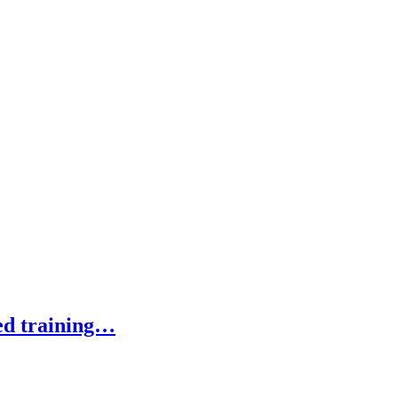
ed training…