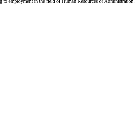
ng to employment in the field of Human Resources or Administration.