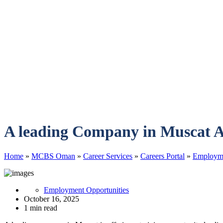
A leading Company in Muscat A
Home
»
MCBS Oman
»
Career Services
»
Careers Portal
»
Employme
Employment Opportunities
October 16, 2025
1 min read