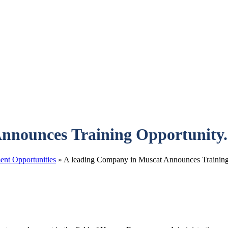
nnounces Training Opportunity.
nt Opportunities
»
A leading Company in Muscat Announces Training