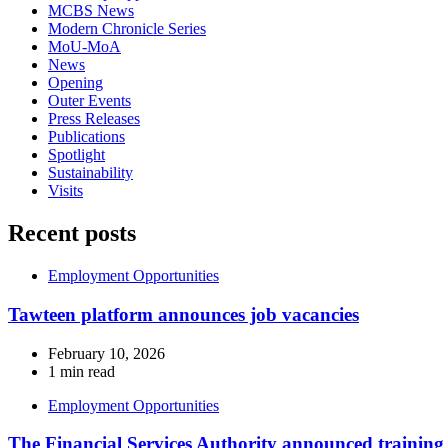
MCBS News
Modern Chronicle Series
MoU-MoA
News
Opening
Outer Events
Press Releases
Publications
Spotlight
Sustainability
Visits
Recent posts
Employment Opportunities
Tawteen platform announces job vacancies
February 10, 2026
1 min read
Employment Opportunities
The Financial Services Authority announced training