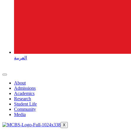
العربية
About
Admissions
Academics
Research
Student Life
Community
Media
X