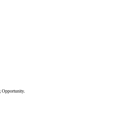
 Opportunity.