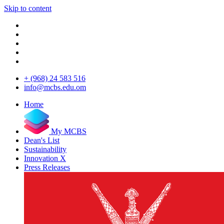
Skip to content
+ (968) 24 583 516
info@mcbs.edu.om
Home
My MCBS
Dean's List
Sustainability
Innovation X
Press Releases