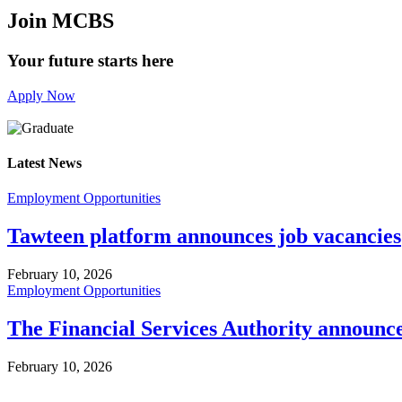
Join MCBS
Your future starts here
Apply Now
Latest News
Employment Opportunities
Tawteen platform announces job vacancies
February 10, 2026
Employment Opportunities
The Financial Services Authority announc
February 10, 2026