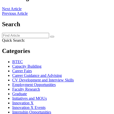
Next Article
Previous Article
Search
Quick Search:
Categories
BTEC
Capacity Building
Career Fairs
Career Guidance and Advising
CV Development and Interview Skills
Employment Opportunities
Faculty Research
Graduate
Initiatives and MOUs
Innovation X
Innovation X Events
Internship Opportunities