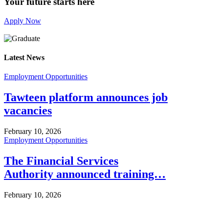
Your future starts here
Apply Now
Latest News
Employment Opportunities
Tawteen platform announces job
vacancies
February 10, 2026
Employment Opportunities
The Financial Services
Authority announced training…
February 10, 2026
Info For