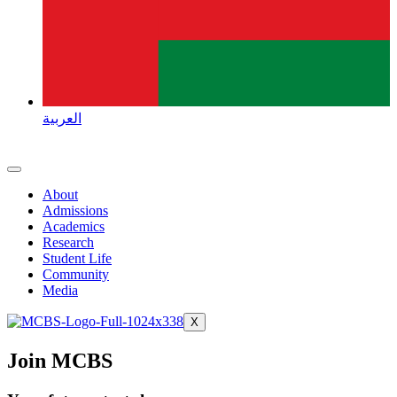
العربية
About
Admissions
Academics
Research
Student Life
Community
Media
X
Join MCBS