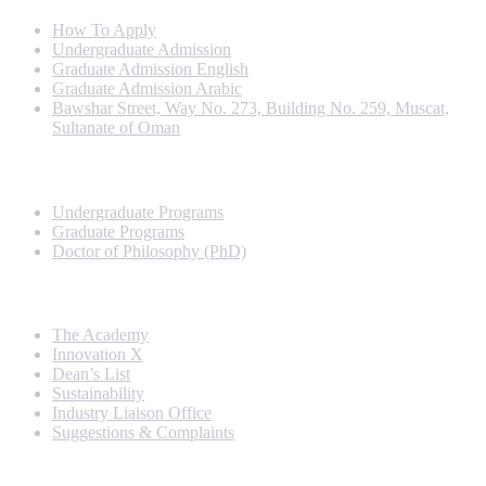
How To Apply
Undergraduate Admission
Graduate Admission English
Graduate Admission Arabic
Bawshar Street, Way No. 273, Building No. 259, Muscat,
Sultanate of Oman
Programs
Undergraduate Programs
Graduate Programs
Doctor of Philosophy (PhD)
Quick Links
The Academy
Innovation X
Dean’s List
Sustainability
Industry Liaison Office
Suggestions & Complaints
Rankings and Recognition