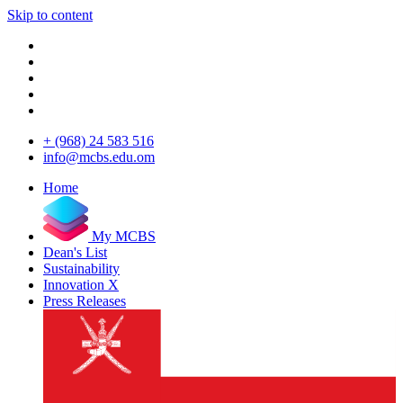
Skip to content
+ (968) 24 583 516
info@mcbs.edu.om
Home
My MCBS
Dean's List
Sustainability
Innovation X
Press Releases