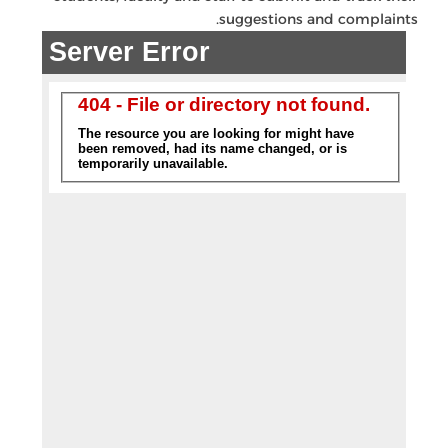
suggestions and complaints.