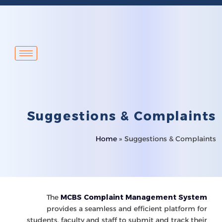
Suggestions & Complaints
Home
»
Suggestions & Complaints
The
MCBS Complaint Management System
provides a seamless and efficient platform for
students, faculty and staff to submit and track their