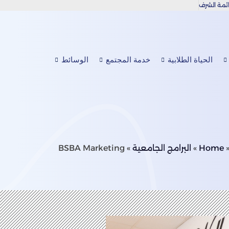
قائمة الش
دعوة عامة للتقدم بطروحات وملاحظات OAAAQA
البيانات
الوسائط
خدمة المجتمع
الحياة الطلابية
BSBA Marketing
»
البرامج الجامعية
»
Home