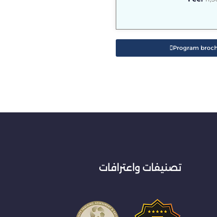
Program broc
تصنيفات واعترافات