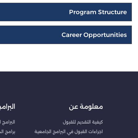
Program Structure
Career Opportunities
لبرامج
معلومة عن
الجامعية
كيفية التقديم للقبول
ات العليا
اجراءات القبول في البرامج الجامعية