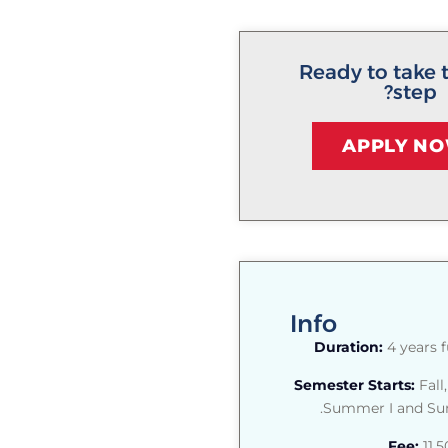
Ready to take 
step?
APPLY N
Info
Duration:
4 years f
Semester Starts:
Fall,
Summer I and Sum
Fee:
11,