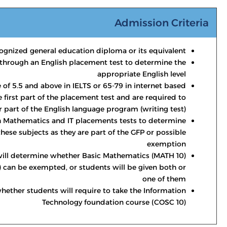
Admission Criteria
ognized general education diploma or its equivalent
through an English placement test to determine the
appropriate English level
 of 5.5 and above in IELTS or 65-79 in internet based
 first part of the placement test and are required to
r part of the English language program (writing test).
h Mathematics and IT placements tests to determine
 these subjects as they are part of the GFP or possible
exemption
ill determine whether Basic Mathematics (MATH 10)
 can be exempted, or students will be given both or
one of them
hether students will require to take the Information
Technology foundation course (COSC 10)