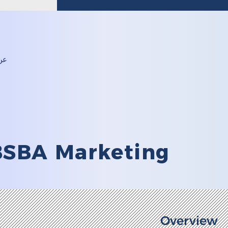
24583516 (968)+
لية
BSBA Marketing
Overview