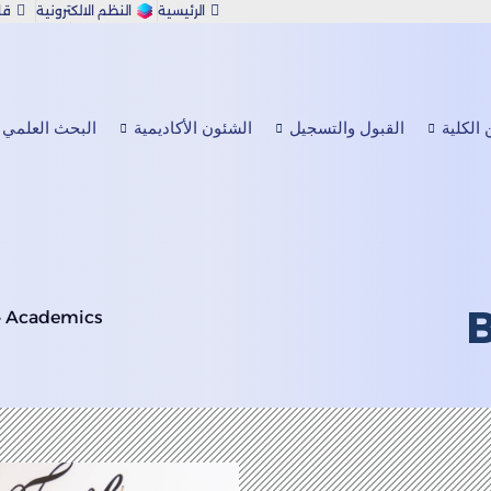
رف
النظم الالكترونية
الرئيسية
 الصحفية
الابتكار X
الاستدامة
info@mcbs.edu.om
English
البحث العلمي
الشئون الأكاديمية
القبول والتسجيل
عن الك
»
Academics