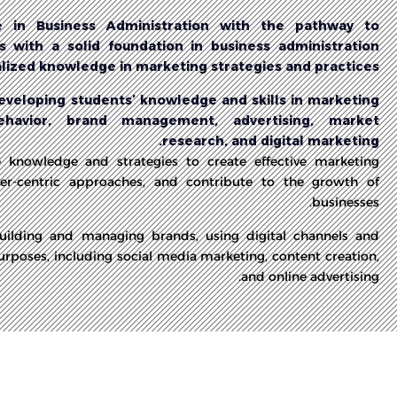
 in Business Administration with the pathway to
 with a solid foundation in business administration
alized knowledge in marketing strategies and practices.
veloping students’ knowledge and skills in marketing
ehavior, brand management, advertising, market
research, and digital marketing.
e knowledge and strategies to create effective marketing
r-centric approaches, and contribute to the growth of
businesses.
building and managing brands, using digital channels and
urposes, including social media marketing, content creation,
and online advertising.