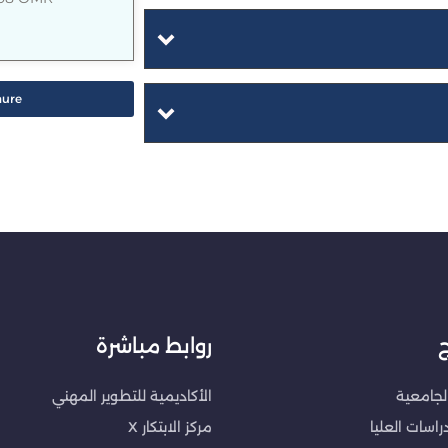
hure
روابط مباشرة
ا
الأكاديمية للتطوير المهني
البرامج 
مركز الابتكار X
برامج الدراس