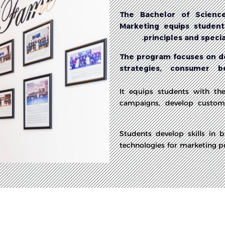
The Bachelor of Science
Marketing equips students
principles and speci
The program focuses on de
strategies, consumer b
It equips students with th
campaigns, develop custome
Students develop skills in 
technologies for marketing p