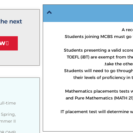
the next
A rec
Students joining MCBS must go 
OW
Students presenting a valid score
TOEFL (iBT) are exempt from the
take the othe
Students will need to go throug
their levels of proficiency in
Mathematics placements tests w
and Pure Mathematics (MATH 21)
ull-time
IT placement test will determine w
 Spring,
mer II.
508 OMR