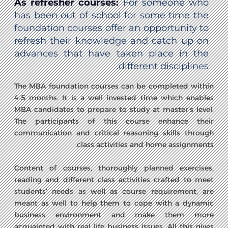
As refresher courses:
For someone who
has been out of school for some time the
foundation courses offer an opportunity to
refresh their knowledge and catch up on
advances that have taken place in the
different disciplines.
The MBA foundation courses can be completed within
4-5 months. It is a well invested time which enables
MBA candidates to prepare to study at master’s level.
The participants of this course enhance their
communication and critical reasoning skills through
class activities and home assignments.
Content of courses, thoroughly planned exercises,
reading and different class activities crafted to meet
students’ needs as well as course requirement, are
meant as well to help them to cope with a dynamic
business environment and make them more
acquainted with real life business issues. All this gives