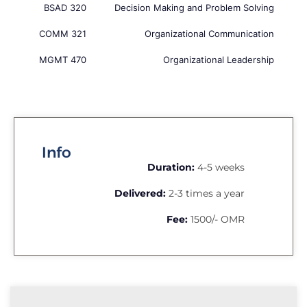
BSAD 320
Decision Making and Problem Solving
COMM 321
Organizational Communication
MGMT 470
Organizational Leadership
Info
Duration:
4-5 weeks
Delivered:
2-3 times a year
Fee:
1500/- OMR