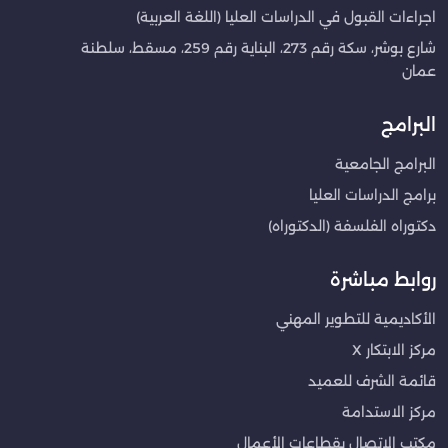
اجراءات القبول في الدراسات العليا (اللغة العربية)
شارع بوشر، سكة رقم 273، البناية رقم 259، مسقط، سلطنة
عمان
البرامج
البرامج الجامعية
برامج الدراسات العليا
دكتوراه الفلسفة (الدكتوراه)
روابط مباشرة
الأكاديمية للتطوير المهني
مركز الابتكار X
قائمة الشرف للعميد
مركز الاستدامة
مكتب الاتصال بقطاعات الأعمال