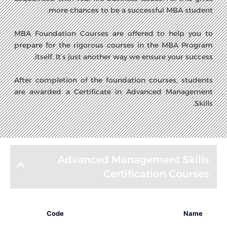
more chances to be a successful MBA student.
MBA Foundation Courses are offered to help you to
prepare for the rigorous courses in the MBA Program
itself. It’s just another way we ensure your success.
After completion of the foundation courses, students
are awarded a Certificate in Advanced Management
Skills.
Advanced Management Skills
Certification Courses
Code
Name