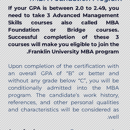
If your GPA is between 2.0 to 2.49, you
need to take 3 Advanced Management
Skills courses also called MBA
Foundation or Bridge courses.
Successful completion of these 3
courses will make you eligible to join the
Franklin University MBA program.
Upon completion of the certification with
an overall GPA of “B” or better and
without any grade below “C”, you will be
conditionally admitted into the MBA
program. The candidate’s work history,
references, and other personal qualities
and characteristics will be considered as
well.