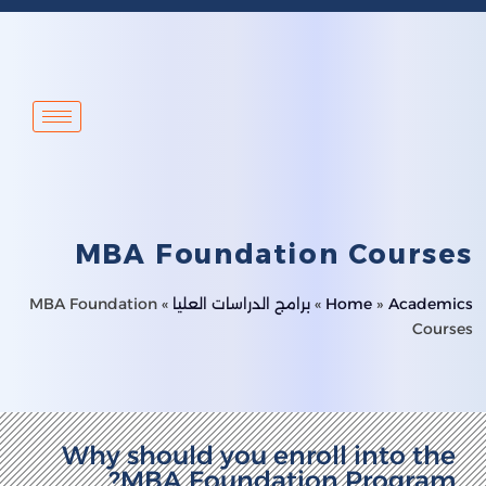
MBA Foundation Courses
MBA Foundation
»
برامج الدراسات العليا
»
Home
»
Academics
Courses
Why should you enroll into the
MBA Foundation Program?