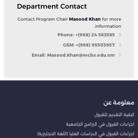
Department Contact
Contact Program Chair
Masood Khan
for more
information.
Phone: +(968) 24 583585
GSM: +(968) 95503957
Email: Masood.Khan@mcbs.edu.om
معلومة عن
كيفية التقديم للقبول
اجراءات القبول في البرامج الجامعية
اجراءات القبول في الدراسات العليا (اللغة الانجليزية)